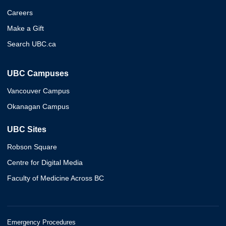
Careers
Make a Gift
Search UBC.ca
UBC Campuses
Vancouver Campus
Okanagan Campus
UBC Sites
Robson Square
Centre for Digital Media
Faculty of Medicine Across BC
Emergency Procedures