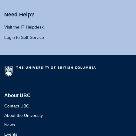
Need Help?
Visit the IT Helpdesk
Login to Self-Service
About UBC
Contact UBC
About the University
News
Events