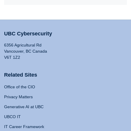
UBC Cybersecurity
6356 Agricultural Rd
Vancouver, BC Canada
V6T 1Z2
Related Sites
Office of the CIO
Privacy Matters
Generative AI at UBC
UBCO IT
IT Career Framework