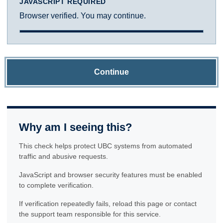
JAVASCRIPT REQUIRED
Browser verified. You may continue.
Continue
Why am I seeing this?
This check helps protect UBC systems from automated
traffic and abusive requests.
JavaScript and browser security features must be enabled
to complete verification.
If verification repeatedly fails, reload this page or contact
the support team responsible for this service.