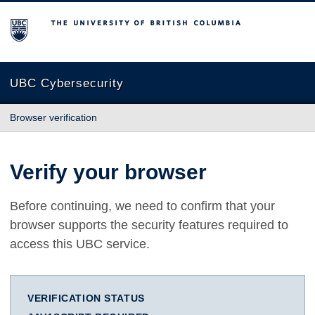
The University of British Columbia
UBC Cybersecurity
Browser verification
Verify your browser
Before continuing, we need to confirm that your
browser supports the security features required to
access this UBC service.
VERIFICATION STATUS