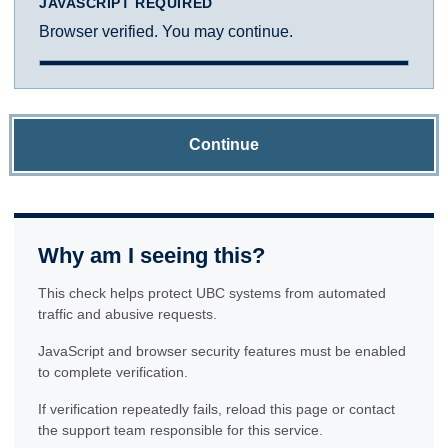
JAVASCRIPT REQUIRED
Browser verified. You may continue.
Continue
Why am I seeing this?
This check helps protect UBC systems from automated
traffic and abusive requests.
JavaScript and browser security features must be enabled
to complete verification.
If verification repeatedly fails, reload this page or contact
the support team responsible for this service.