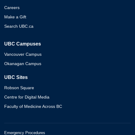
Careers
Make a Gift
Search UBC.ca
UBC Campuses
Vancouver Campus
Okanagan Campus
UBC Sites
Robson Square
Centre for Digital Media
Faculty of Medicine Across BC
Emergency Procedures