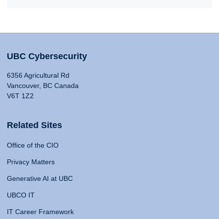
UBC Cybersecurity
6356 Agricultural Rd
Vancouver, BC Canada
V6T 1Z2
Related Sites
Office of the CIO
Privacy Matters
Generative AI at UBC
UBCO IT
IT Career Framework