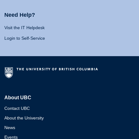
Need Help?
Visit the IT Helpdesk
Login to Self-Service
About UBC
Contact UBC
About the University
News
Events