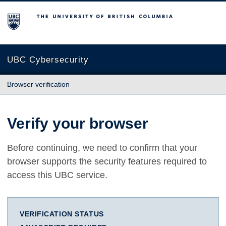
The University of British Columbia
UBC Cybersecurity
Browser verification
Verify your browser
Before continuing, we need to confirm that your
browser supports the security features required to
access this UBC service.
VERIFICATION STATUS