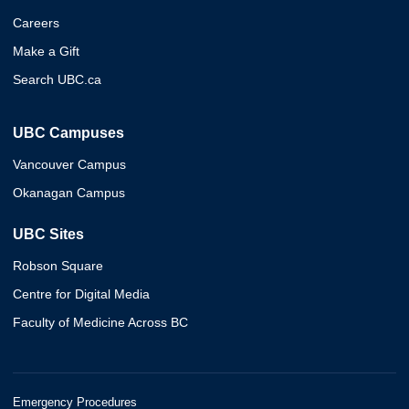
Careers
Make a Gift
Search UBC.ca
UBC Campuses
Vancouver Campus
Okanagan Campus
UBC Sites
Robson Square
Centre for Digital Media
Faculty of Medicine Across BC
Emergency Procedures