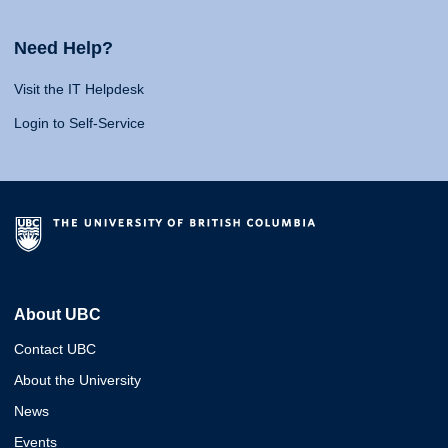
Need Help?
Visit the IT Helpdesk
Login to Self-Service
About UBC
Contact UBC
About the University
News
Events