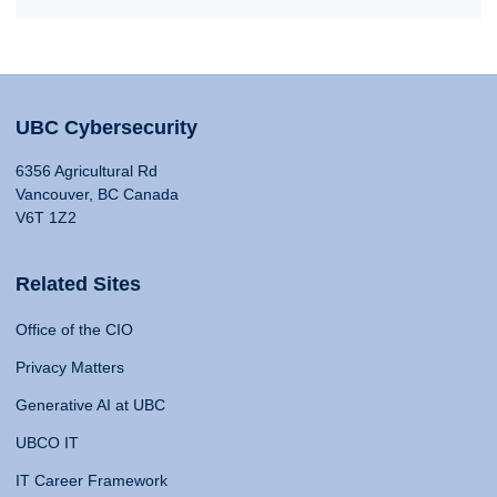
UBC Cybersecurity
6356 Agricultural Rd
Vancouver, BC Canada
V6T 1Z2
Related Sites
Office of the CIO
Privacy Matters
Generative AI at UBC
UBCO IT
IT Career Framework