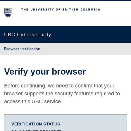
The University of British Columbia
UBC Cybersecurity
Browser verification
Verify your browser
Before continuing, we need to confirm that your
browser supports the security features required to
access this UBC service.
VERIFICATION STATUS