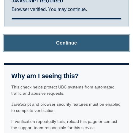
JAVASCRIPT REQUIRED
Browser verified. You may continue.
Continue
Why am I seeing this?
This check helps protect UBC systems from automated
traffic and abusive requests.
JavaScript and browser security features must be enabled
to complete verification.
If verification repeatedly fails, reload this page or contact
the support team responsible for this service.