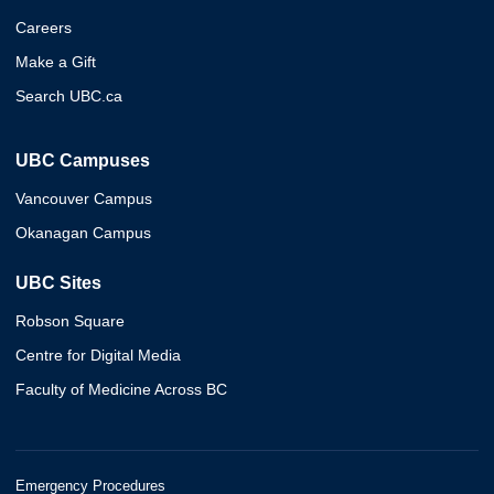
Careers
Make a Gift
Search UBC.ca
UBC Campuses
Vancouver Campus
Okanagan Campus
UBC Sites
Robson Square
Centre for Digital Media
Faculty of Medicine Across BC
Emergency Procedures