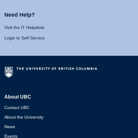
Need Help?
Visit the IT Helpdesk
Login to Self-Service
About UBC
Contact UBC
About the University
News
Events