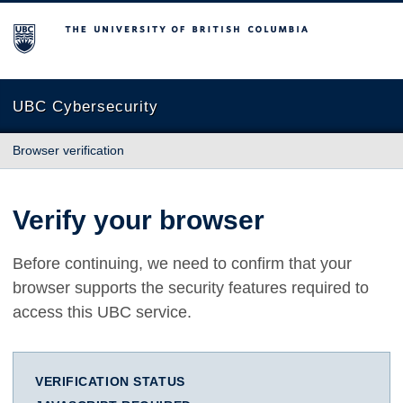
The University of British Columbia
UBC Cybersecurity
Browser verification
Verify your browser
Before continuing, we need to confirm that your
browser supports the security features required to
access this UBC service.
VERIFICATION STATUS