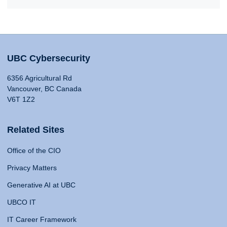
UBC Cybersecurity
6356 Agricultural Rd
Vancouver, BC Canada
V6T 1Z2
Related Sites
Office of the CIO
Privacy Matters
Generative AI at UBC
UBCO IT
IT Career Framework