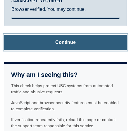
JAVASCRIPT REQUIRED
Browser verified. You may continue.
Continue
Why am I seeing this?
This check helps protect UBC systems from automated
traffic and abusive requests.
JavaScript and browser security features must be enabled
to complete verification.
If verification repeatedly fails, reload this page or contact
the support team responsible for this service.