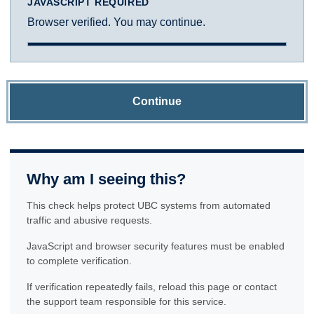
JAVASCRIPT REQUIRED
Browser verified. You may continue.
Continue
Why am I seeing this?
This check helps protect UBC systems from automated
traffic and abusive requests.
JavaScript and browser security features must be enabled
to complete verification.
If verification repeatedly fails, reload this page or contact
the support team responsible for this service.