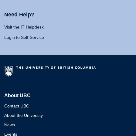
Need Help?
Visit the IT Helpdesk
Login to Self-Service
About UBC
Contact UBC
About the University
News
Events