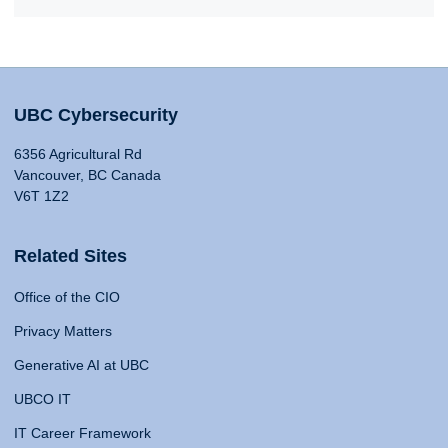
UBC Cybersecurity
6356 Agricultural Rd
Vancouver, BC Canada
V6T 1Z2
Related Sites
Office of the CIO
Privacy Matters
Generative AI at UBC
UBCO IT
IT Career Framework