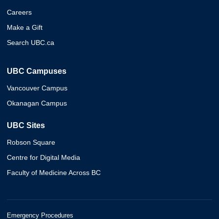
Careers
Make a Gift
Search UBC.ca
UBC Campuses
Vancouver Campus
Okanagan Campus
UBC Sites
Robson Square
Centre for Digital Media
Faculty of Medicine Across BC
Emergency Procedures