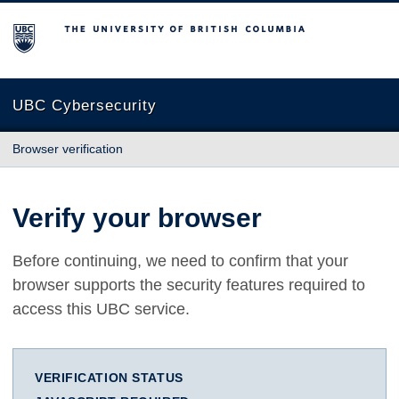
The University of British Columbia
UBC Cybersecurity
Browser verification
Verify your browser
Before continuing, we need to confirm that your
browser supports the security features required to
access this UBC service.
VERIFICATION STATUS