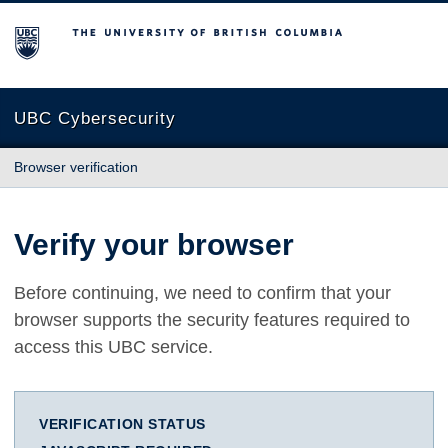
The University of British Columbia
UBC Cybersecurity
Browser verification
Verify your browser
Before continuing, we need to confirm that your
browser supports the security features required to
access this UBC service.
VERIFICATION STATUS