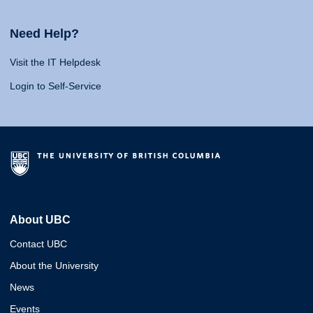
Need Help?
Visit the IT Helpdesk
Login to Self-Service
About UBC
Contact UBC
About the University
News
Events