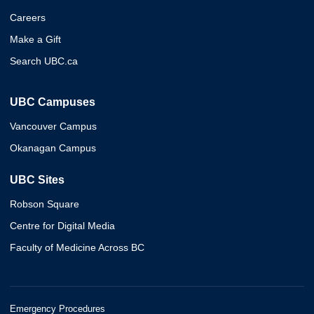
Careers
Make a Gift
Search UBC.ca
UBC Campuses
Vancouver Campus
Okanagan Campus
UBC Sites
Robson Square
Centre for Digital Media
Faculty of Medicine Across BC
Emergency Procedures