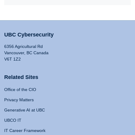
UBC Cybersecurity
6356 Agricultural Rd
Vancouver, BC Canada
V6T 1Z2
Related Sites
Office of the CIO
Privacy Matters
Generative AI at UBC
UBCO IT
IT Career Framework