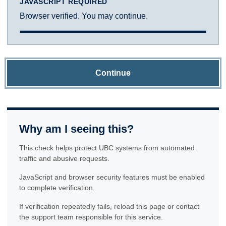
JAVASCRIPT REQUIRED
Browser verified. You may continue.
Continue
Why am I seeing this?
This check helps protect UBC systems from automated
traffic and abusive requests.
JavaScript and browser security features must be enabled
to complete verification.
If verification repeatedly fails, reload this page or contact
the support team responsible for this service.