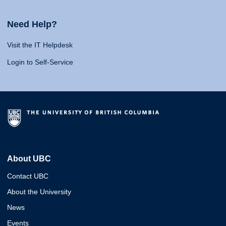
Need Help?
Visit the IT Helpdesk
Login to Self-Service
About UBC
Contact UBC
About the University
News
Events