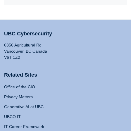
UBC Cybersecurity
6356 Agricultural Rd
Vancouver, BC Canada
V6T 1Z2
Related Sites
Office of the CIO
Privacy Matters
Generative AI at UBC
UBCO IT
IT Career Framework