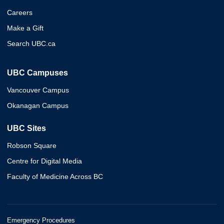
Careers
Make a Gift
Search UBC.ca
UBC Campuses
Vancouver Campus
Okanagan Campus
UBC Sites
Robson Square
Centre for Digital Media
Faculty of Medicine Across BC
Emergency Procedures