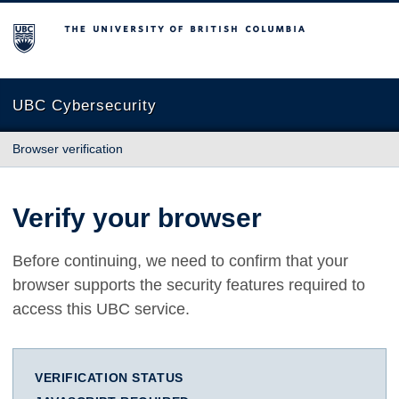
The University of British Columbia
UBC Cybersecurity
Browser verification
Verify your browser
Before continuing, we need to confirm that your
browser supports the security features required to
access this UBC service.
VERIFICATION STATUS