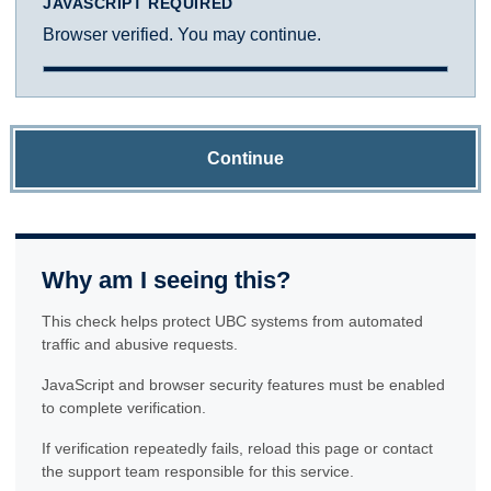
JAVASCRIPT REQUIRED
Browser verified. You may continue.
Continue
Why am I seeing this?
This check helps protect UBC systems from automated
traffic and abusive requests.
JavaScript and browser security features must be enabled
to complete verification.
If verification repeatedly fails, reload this page or contact
the support team responsible for this service.