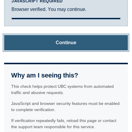
JAVASCRIPT REQUIRED
Browser verified. You may continue.
Continue
Why am I seeing this?
This check helps protect UBC systems from automated
traffic and abusive requests.
JavaScript and browser security features must be enabled
to complete verification.
If verification repeatedly fails, reload this page or contact
the support team responsible for this service.