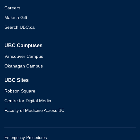
Careers
Make a Gift
Search UBC.ca
UBC Campuses
Vancouver Campus
Okanagan Campus
UBC Sites
Robson Square
Centre for Digital Media
Faculty of Medicine Across BC
Emergency Procedures