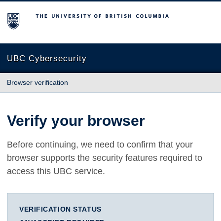
The University of British Columbia
UBC Cybersecurity
Browser verification
Verify your browser
Before continuing, we need to confirm that your
browser supports the security features required to
access this UBC service.
VERIFICATION STATUS