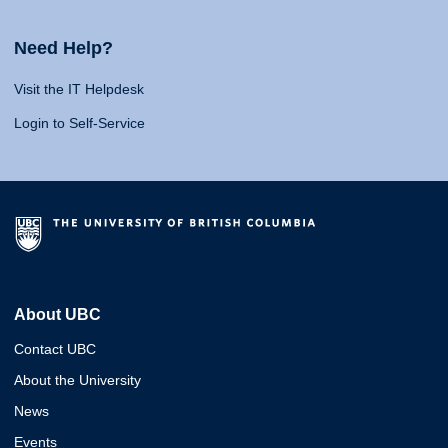
Need Help?
Visit the IT Helpdesk
Login to Self-Service
About UBC
Contact UBC
About the University
News
Events