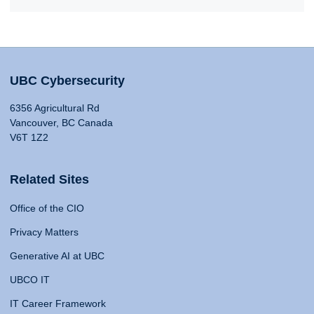
UBC Cybersecurity
6356 Agricultural Rd
Vancouver, BC Canada
V6T 1Z2
Related Sites
Office of the CIO
Privacy Matters
Generative AI at UBC
UBCO IT
IT Career Framework