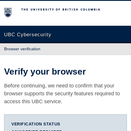
The University of British Columbia
UBC Cybersecurity
Browser verification
Verify your browser
Before continuing, we need to confirm that your
browser supports the security features required to
access this UBC service.
VERIFICATION STATUS