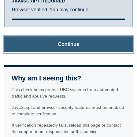
JAVASCRIPT REQUIRED
Browser verified. You may continue.
Continue
Why am I seeing this?
This check helps protect UBC systems from automated
traffic and abusive requests.
JavaScript and browser security features must be enabled
to complete verification.
If verification repeatedly fails, reload this page or contact
the support team responsible for this service.