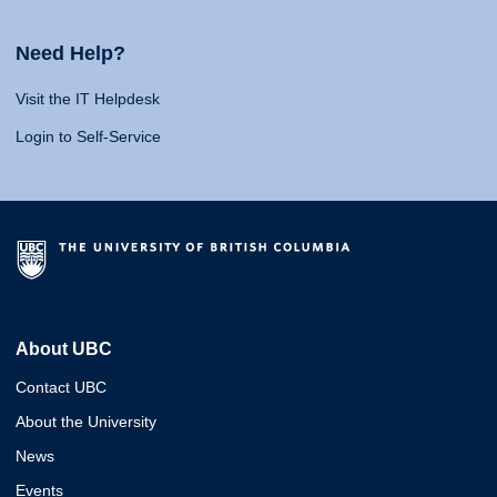
Need Help?
Visit the IT Helpdesk
Login to Self-Service
About UBC
Contact UBC
About the University
News
Events