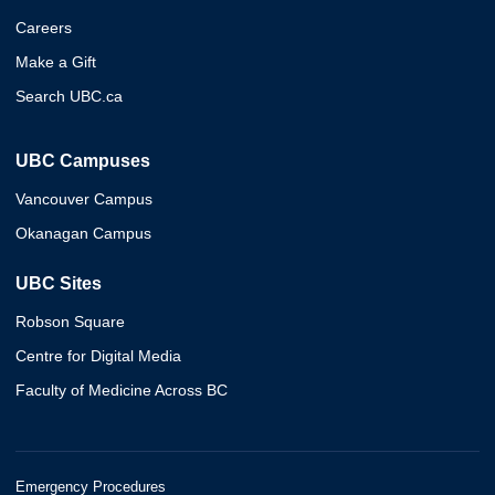
Careers
Make a Gift
Search UBC.ca
UBC Campuses
Vancouver Campus
Okanagan Campus
UBC Sites
Robson Square
Centre for Digital Media
Faculty of Medicine Across BC
Emergency Procedures