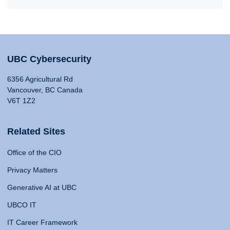
UBC Cybersecurity
6356 Agricultural Rd
Vancouver, BC Canada
V6T 1Z2
Related Sites
Office of the CIO
Privacy Matters
Generative AI at UBC
UBCO IT
IT Career Framework