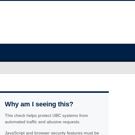
Why am I seeing this?
This check helps protect UBC systems from
automated traffic and abusive requests.
JavaScript and browser security features must be