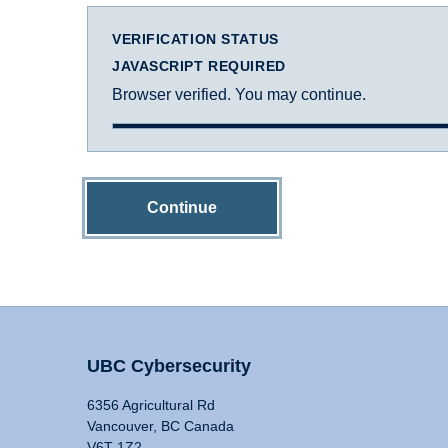
VERIFICATION STATUS
JAVASCRIPT REQUIRED
Browser verified. You may continue.
Continue
UBC Cybersecurity
6356 Agricultural Rd
Vancouver, BC Canada
V6T 1Z2