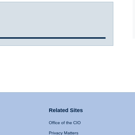
Related Sites
Office of the CIO
Privacy Matters