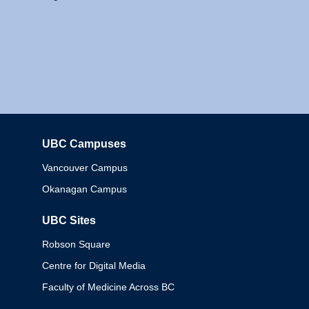
UBC Campuses
Columbia
Vancouver Campus
Okanagan Campus
UBC Sites
Robson Square
Centre for Digital Media
Faculty of Medicine Across BC