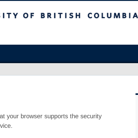
at your browser supports the security
vice.