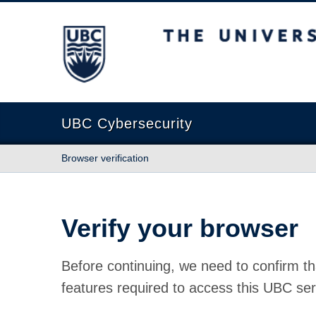
The University of British Columbia
UBC Cybersecurity
Browser verification
Verify your browser
Before continuing, we need to confirm th
features required to access this UBC ser