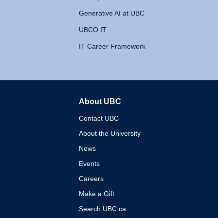
Generative AI at UBC
UBCO IT
IT Career Framework
About UBC
The University of British 
Contact UBC
About the University
News
Events
Careers
Make a Gift
Search UBC.ca