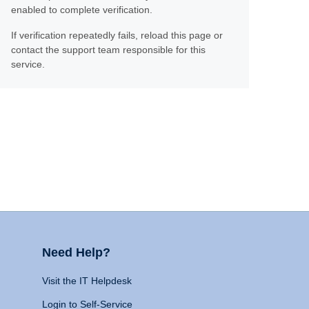
enabled to complete verification.
If verification repeatedly fails, reload this page or
contact the support team responsible for this
service.
Need Help?
Visit the IT Helpdesk
Login to Self-Service