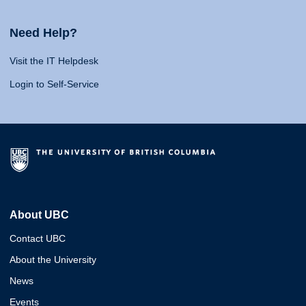
Need Help?
Visit the IT Helpdesk
Login to Self-Service
About UBC
Contact UBC
About the University
News
Events