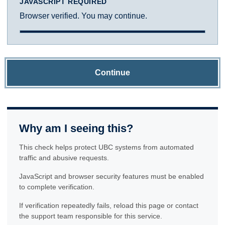
JAVASCRIPT REQUIRED
Browser verified. You may continue.
Continue
Why am I seeing this?
This check helps protect UBC systems from automated
traffic and abusive requests.
JavaScript and browser security features must be enabled
to complete verification.
If verification repeatedly fails, reload this page or contact
the support team responsible for this service.