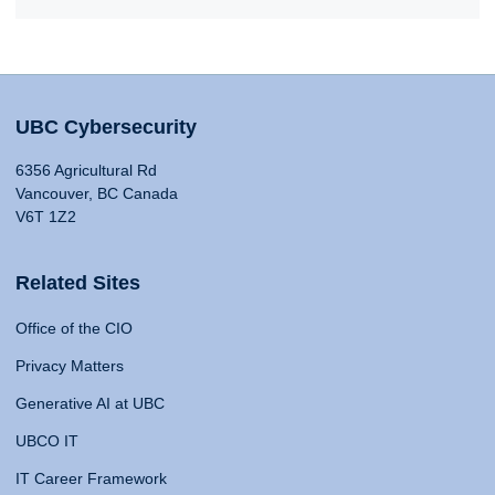
UBC Cybersecurity
6356 Agricultural Rd
Vancouver, BC Canada
V6T 1Z2
Related Sites
Office of the CIO
Privacy Matters
Generative AI at UBC
UBCO IT
IT Career Framework