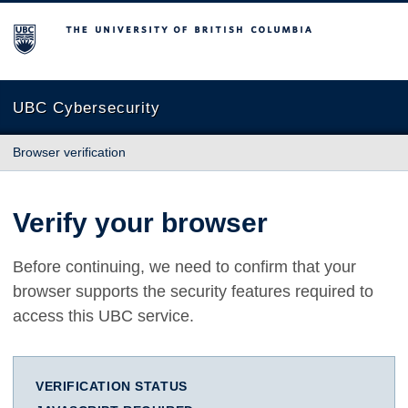
The University of British Columbia
UBC Cybersecurity
Browser verification
Verify your browser
Before continuing, we need to confirm that your
browser supports the security features required to
access this UBC service.
VERIFICATION STATUS