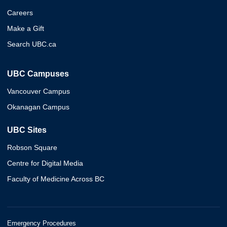
Careers
Make a Gift
Search UBC.ca
UBC Campuses
Vancouver Campus
Okanagan Campus
UBC Sites
Robson Square
Centre for Digital Media
Faculty of Medicine Across BC
Emergency Procedures