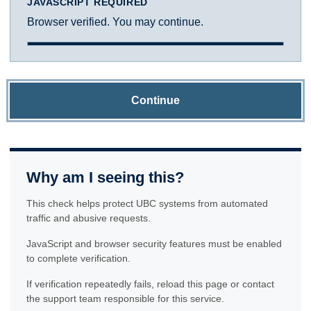
JAVASCRIPT REQUIRED
Browser verified. You may continue.
Continue
Why am I seeing this?
This check helps protect UBC systems from automated
traffic and abusive requests.
JavaScript and browser security features must be enabled
to complete verification.
If verification repeatedly fails, reload this page or contact
the support team responsible for this service.