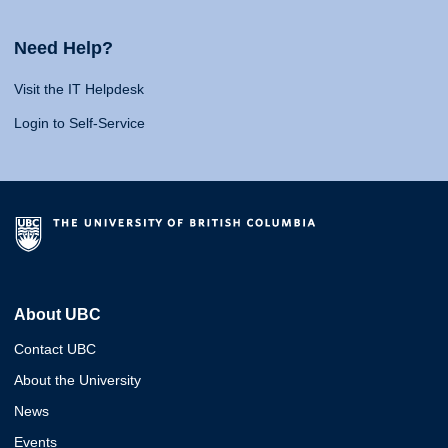
Need Help?
Visit the IT Helpdesk
Login to Self-Service
About UBC
Contact UBC
About the University
News
Events