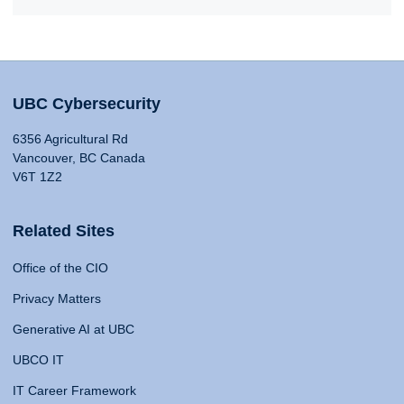
UBC Cybersecurity
6356 Agricultural Rd
Vancouver, BC Canada
V6T 1Z2
Related Sites
Office of the CIO
Privacy Matters
Generative AI at UBC
UBCO IT
IT Career Framework