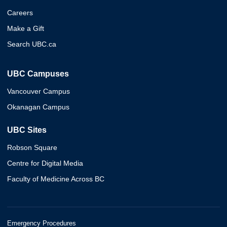
Careers
Make a Gift
Search UBC.ca
UBC Campuses
Vancouver Campus
Okanagan Campus
UBC Sites
Robson Square
Centre for Digital Media
Faculty of Medicine Across BC
Emergency Procedures