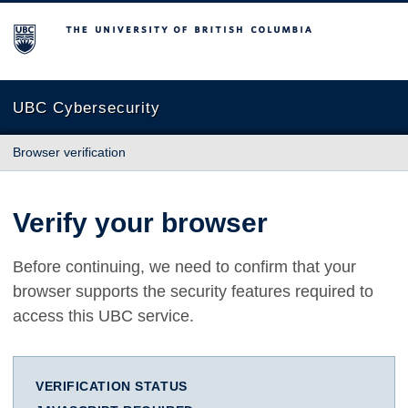
The University of British Columbia
UBC Cybersecurity
Browser verification
Verify your browser
Before continuing, we need to confirm that your
browser supports the security features required to
access this UBC service.
VERIFICATION STATUS