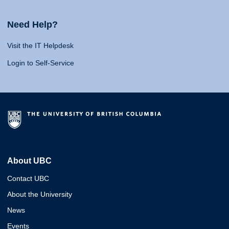
Need Help?
Visit the IT Helpdesk
Login to Self-Service
About UBC
Contact UBC
About the University
News
Events