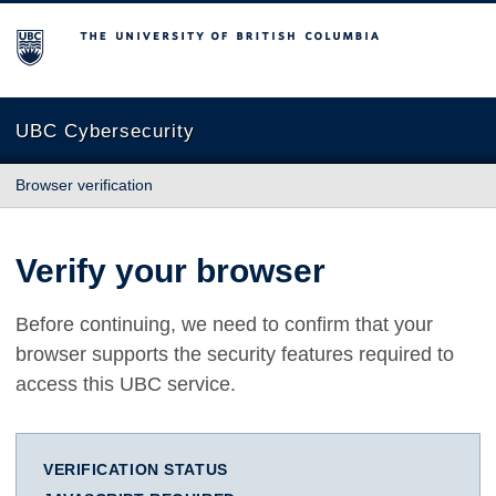
The University of British Columbia
UBC Cybersecurity
Browser verification
Verify your browser
Before continuing, we need to confirm that your
browser supports the security features required to
access this UBC service.
VERIFICATION STATUS