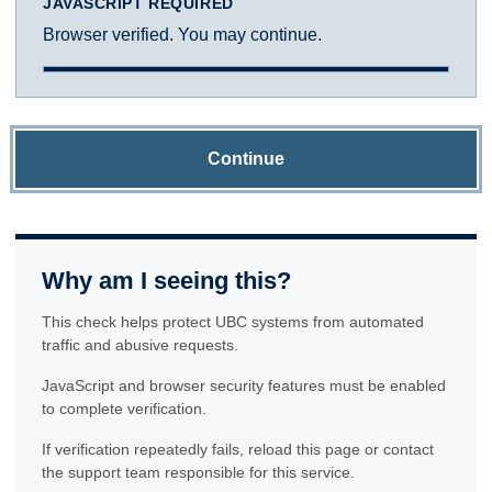
JAVASCRIPT REQUIRED
Browser verified. You may continue.
Continue
Why am I seeing this?
This check helps protect UBC systems from automated
traffic and abusive requests.
JavaScript and browser security features must be enabled
to complete verification.
If verification repeatedly fails, reload this page or contact
the support team responsible for this service.