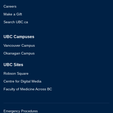
Careers
Make a Gift
Search UBC.ca
UBC Campuses
Vancouver Campus
Okanagan Campus
UBC Sites
Robson Square
Centre for Digital Media
Faculty of Medicine Across BC
Emergency Procedures