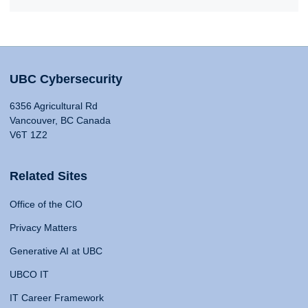
UBC Cybersecurity
6356 Agricultural Rd
Vancouver, BC Canada
V6T 1Z2
Related Sites
Office of the CIO
Privacy Matters
Generative AI at UBC
UBCO IT
IT Career Framework