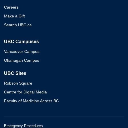
Careers
Make a Gift
Search UBC.ca
UBC Campuses
Vancouver Campus
Okanagan Campus
UBC Sites
Robson Square
Centre for Digital Media
Faculty of Medicine Across BC
Emergency Procedures