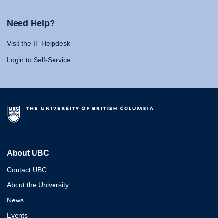
Need Help?
Visit the IT Helpdesk
Login to Self-Service
About UBC
Contact UBC
About the University
News
Events