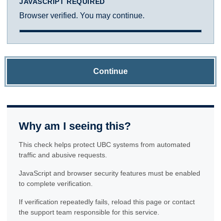
JAVASCRIPT REQUIRED
Browser verified. You may continue.
Continue
Why am I seeing this?
This check helps protect UBC systems from automated
traffic and abusive requests.
JavaScript and browser security features must be enabled
to complete verification.
If verification repeatedly fails, reload this page or contact
the support team responsible for this service.