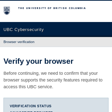
The University of British Columbia
UBC Cybersecurity
Browser verification
Verify your browser
Before continuing, we need to confirm that your
browser supports the security features required to
access this UBC service.
VERIFICATION STATUS