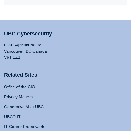
UBC Cybersecurity
6356 Agricultural Rd
Vancouver, BC Canada
V6T 1Z2
Related Sites
Office of the CIO
Privacy Matters
Generative AI at UBC
UBCO IT
IT Career Framework