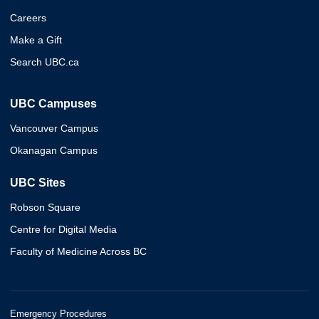
Careers
Make a Gift
Search UBC.ca
UBC Campuses
Vancouver Campus
Okanagan Campus
UBC Sites
Robson Square
Centre for Digital Media
Faculty of Medicine Across BC
Emergency Procedures