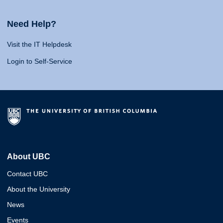
Need Help?
Visit the IT Helpdesk
Login to Self-Service
About UBC
Contact UBC
About the University
News
Events