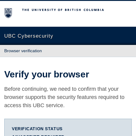
The University of British Columbia
UBC Cybersecurity
Browser verification
Verify your browser
Before continuing, we need to confirm that your
browser supports the security features required to
access this UBC service.
VERIFICATION STATUS