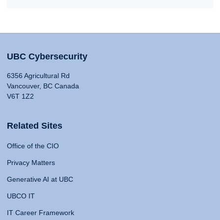
UBC Cybersecurity
6356 Agricultural Rd
Vancouver, BC Canada
V6T 1Z2
Related Sites
Office of the CIO
Privacy Matters
Generative AI at UBC
UBCO IT
IT Career Framework