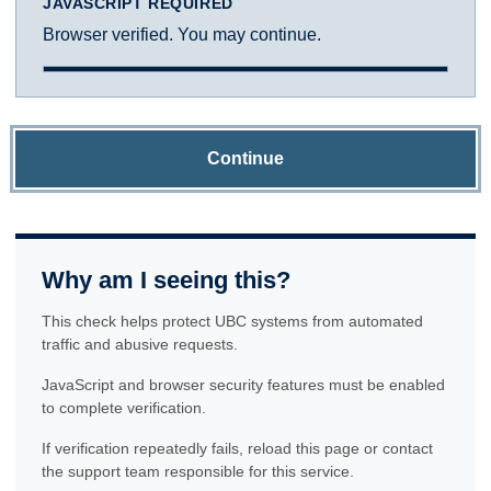
JAVASCRIPT REQUIRED
Browser verified. You may continue.
Continue
Why am I seeing this?
This check helps protect UBC systems from automated
traffic and abusive requests.
JavaScript and browser security features must be enabled
to complete verification.
If verification repeatedly fails, reload this page or contact
the support team responsible for this service.