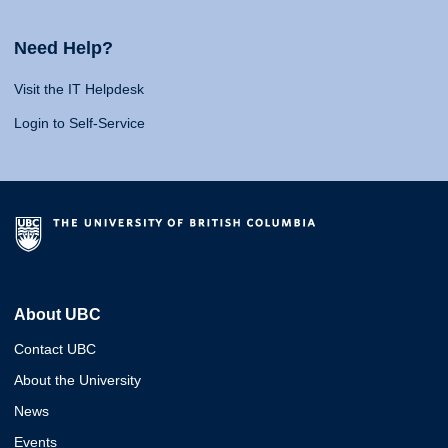
Need Help?
Visit the IT Helpdesk
Login to Self-Service
About UBC
Contact UBC
About the University
News
Events