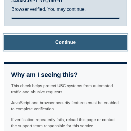
JAVASCRIPT REQUIRED
Browser verified. You may continue.
Continue
Why am I seeing this?
This check helps protect UBC systems from automated
traffic and abusive requests.
JavaScript and browser security features must be enabled
to complete verification.
If verification repeatedly fails, reload this page or contact
the support team responsible for this service.