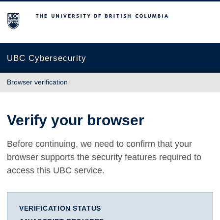
The University of British Columbia
UBC Cybersecurity
Browser verification
Verify your browser
Before continuing, we need to confirm that your
browser supports the security features required to
access this UBC service.
VERIFICATION STATUS