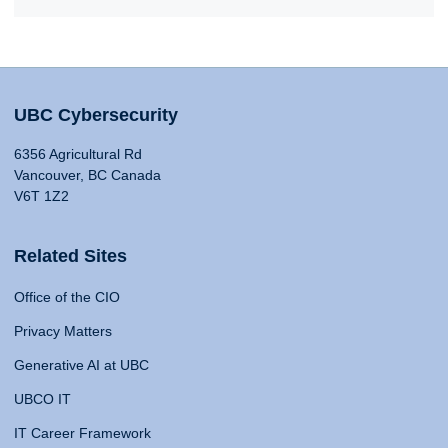
UBC Cybersecurity
6356 Agricultural Rd
Vancouver, BC Canada
V6T 1Z2
Related Sites
Office of the CIO
Privacy Matters
Generative AI at UBC
UBCO IT
IT Career Framework