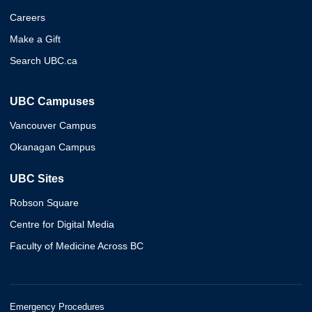
Careers
Make a Gift
Search UBC.ca
UBC Campuses
Vancouver Campus
Okanagan Campus
UBC Sites
Robson Square
Centre for Digital Media
Faculty of Medicine Across BC
Emergency Procedures