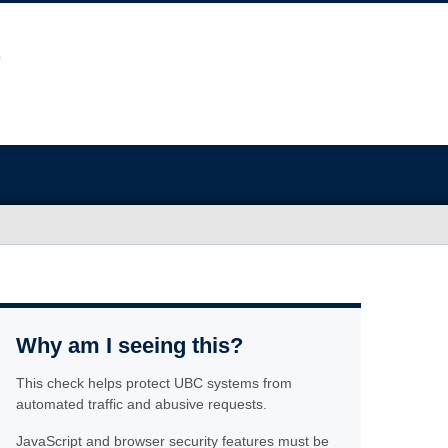
Why am I seeing this?
This check helps protect UBC systems from
automated traffic and abusive requests.
JavaScript and browser security features must be