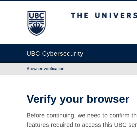
The University of British Columbia
UBC Cybersecurity
Browser verification
Verify your browser
Before continuing, we need to confirm th
features required to access this UBC ser