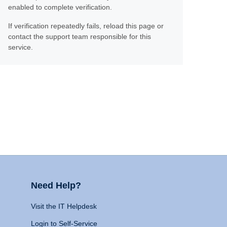
enabled to complete verification.
If verification repeatedly fails, reload this page or
contact the support team responsible for this
service.
Need Help?
Visit the IT Helpdesk
Login to Self-Service