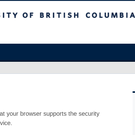
at your browser supports the security
vice.