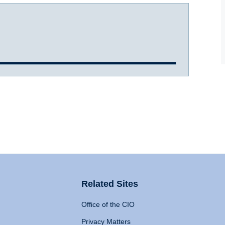
Related Sites
Office of the CIO
Privacy Matters