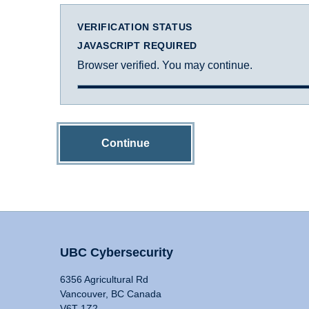
VERIFICATION STATUS
JAVASCRIPT REQUIRED
Browser verified. You may continue.
Continue
UBC Cybersecurity
6356 Agricultural Rd
Vancouver, BC Canada
V6T 1Z2