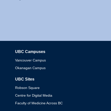
UBC Campuses
Columbia
Vancouver Campus
Okanagan Campus
UBC Sites
Robson Square
Centre for Digital Media
Faculty of Medicine Across BC