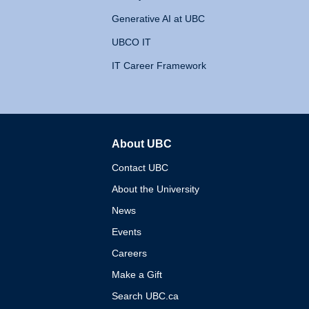
Generative AI at UBC
UBCO IT
IT Career Framework
About UBC
The University of British 
Contact UBC
About the University
News
Events
Careers
Make a Gift
Search UBC.ca