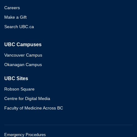
Careers
Make a Gift
Search UBC.ca
UBC Campuses
Vancouver Campus
Okanagan Campus
UBC Sites
Robson Square
Centre for Digital Media
Faculty of Medicine Across BC
Emergency Procedures