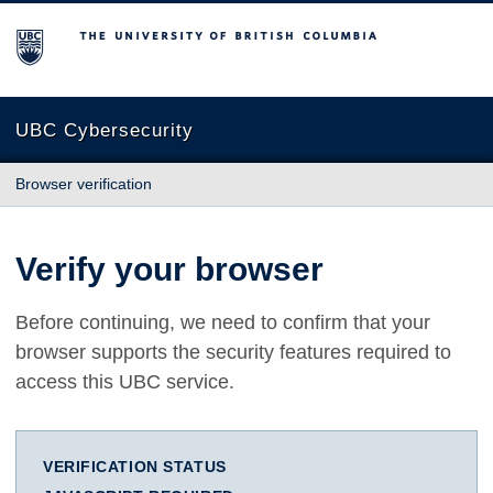
The University of British Columbia
UBC Cybersecurity
Browser verification
Verify your browser
Before continuing, we need to confirm that your
browser supports the security features required to
access this UBC service.
VERIFICATION STATUS