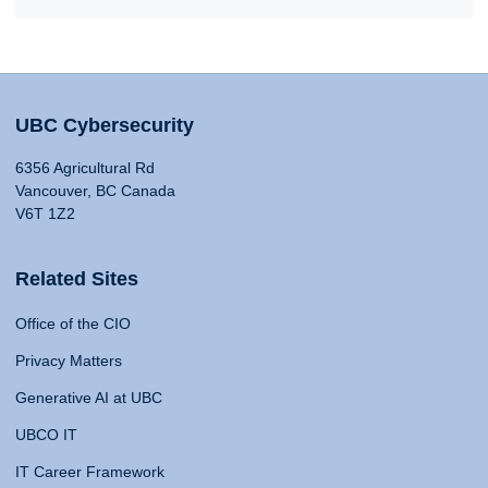
UBC Cybersecurity
6356 Agricultural Rd
Vancouver, BC Canada
V6T 1Z2
Related Sites
Office of the CIO
Privacy Matters
Generative AI at UBC
UBCO IT
IT Career Framework