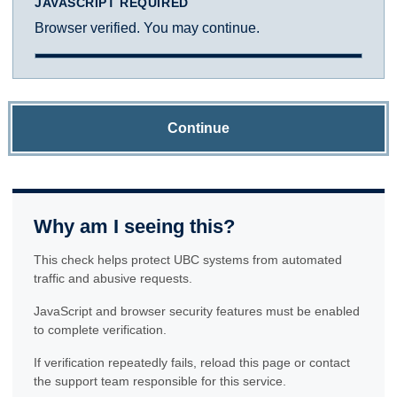
JAVASCRIPT REQUIRED
Browser verified. You may continue.
Continue
Why am I seeing this?
This check helps protect UBC systems from automated
traffic and abusive requests.
JavaScript and browser security features must be enabled
to complete verification.
If verification repeatedly fails, reload this page or contact
the support team responsible for this service.