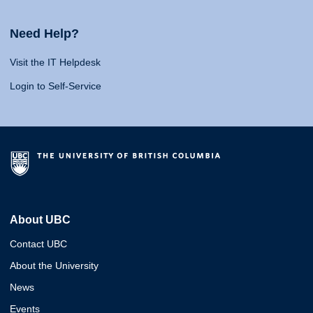
Need Help?
Visit the IT Helpdesk
Login to Self-Service
About UBC
Contact UBC
About the University
News
Events