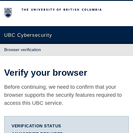
The University of British Columbia
UBC Cybersecurity
Browser verification
Verify your browser
Before continuing, we need to confirm that your
browser supports the security features required to
access this UBC service.
VERIFICATION STATUS