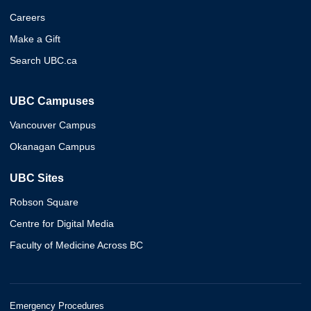
Careers
Make a Gift
Search UBC.ca
UBC Campuses
Vancouver Campus
Okanagan Campus
UBC Sites
Robson Square
Centre for Digital Media
Faculty of Medicine Across BC
Emergency Procedures