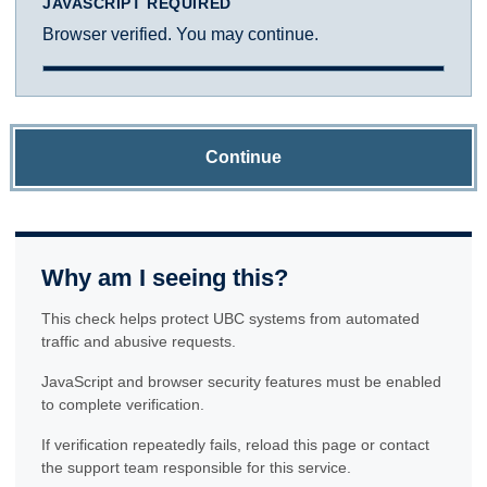
JAVASCRIPT REQUIRED
Browser verified. You may continue.
Continue
Why am I seeing this?
This check helps protect UBC systems from automated
traffic and abusive requests.
JavaScript and browser security features must be enabled
to complete verification.
If verification repeatedly fails, reload this page or contact
the support team responsible for this service.