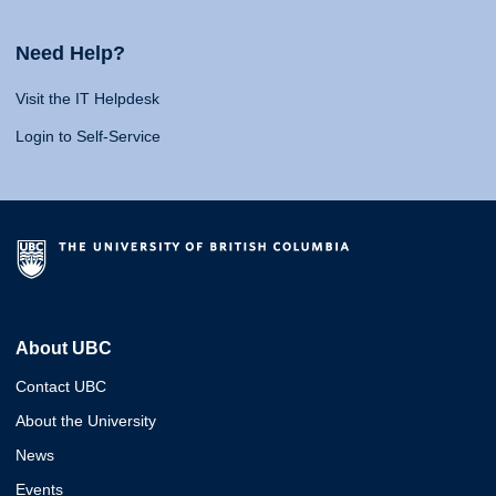
Need Help?
Visit the IT Helpdesk
Login to Self-Service
About UBC
Contact UBC
About the University
News
Events