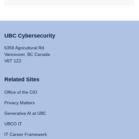
UBC Cybersecurity
6356 Agricultural Rd
Vancouver, BC Canada
V6T 1Z2
Related Sites
Office of the CIO
Privacy Matters
Generative AI at UBC
UBCO IT
IT Career Framework