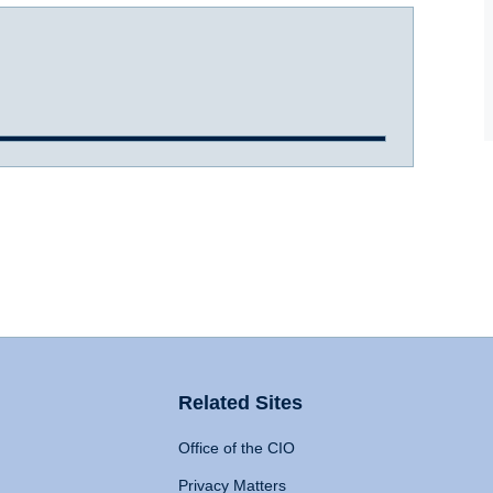
Related Sites
Office of the CIO
Privacy Matters