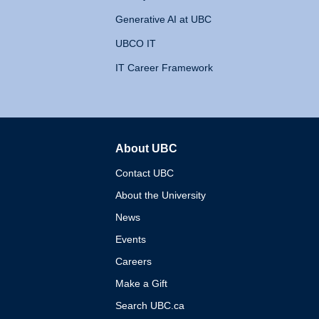
Generative AI at UBC
UBCO IT
IT Career Framework
About UBC
The University of British 
Contact UBC
About the University
News
Events
Careers
Make a Gift
Search UBC.ca