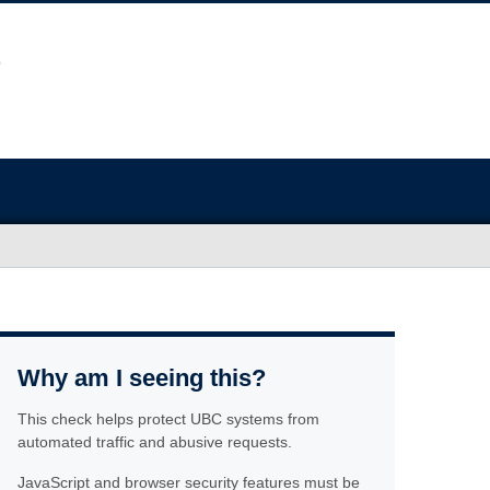
Why am I seeing this?
This check helps protect UBC systems from
automated traffic and abusive requests.
JavaScript and browser security features must be