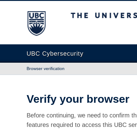
The University of British Columbia
UBC Cybersecurity
Browser verification
Verify your browser
Before continuing, we need to confirm th
features required to access this UBC ser