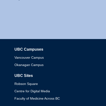
UBC Campuses
Columbia
Vancouver Campus
Okanagan Campus
UBC Sites
Robson Square
Centre for Digital Media
Faculty of Medicine Across BC