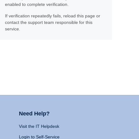
enabled to complete verification.
If verification repeatedly fails, reload this page or
contact the support team responsible for this
service.
Need Help?
Visit the IT Helpdesk
Login to Self-Service