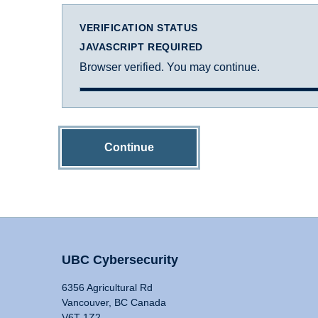
VERIFICATION STATUS
JAVASCRIPT REQUIRED
Browser verified. You may continue.
Continue
UBC Cybersecurity
6356 Agricultural Rd
Vancouver, BC Canada
V6T 1Z2