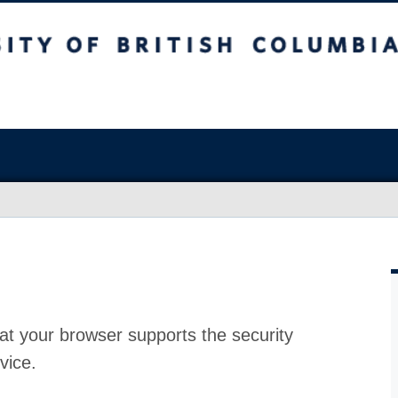
at your browser supports the security
vice.