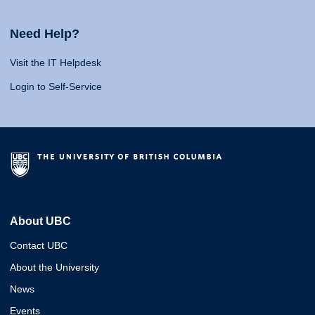
Need Help?
Visit the IT Helpdesk
Login to Self-Service
About UBC
Contact UBC
About the University
News
Events