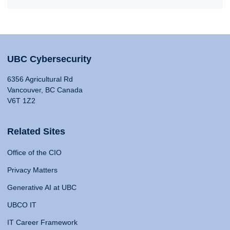
UBC Cybersecurity
6356 Agricultural Rd
Vancouver, BC Canada
V6T 1Z2
Related Sites
Office of the CIO
Privacy Matters
Generative AI at UBC
UBCO IT
IT Career Framework