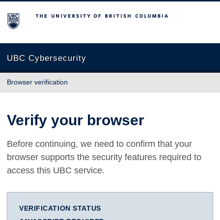
The University of British Columbia
UBC Cybersecurity
Browser verification
Verify your browser
Before continuing, we need to confirm that your
browser supports the security features required to
access this UBC service.
VERIFICATION STATUS