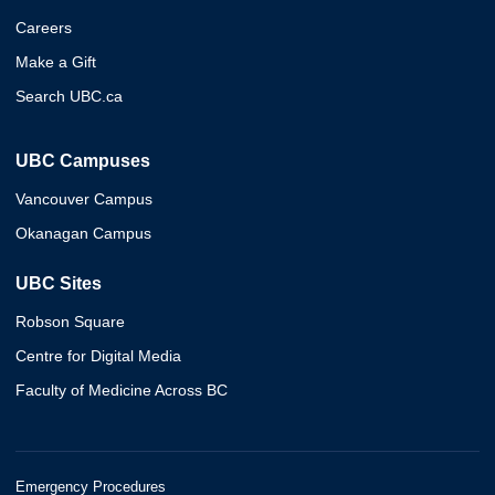
Careers
Make a Gift
Search UBC.ca
UBC Campuses
Vancouver Campus
Okanagan Campus
UBC Sites
Robson Square
Centre for Digital Media
Faculty of Medicine Across BC
Emergency Procedures