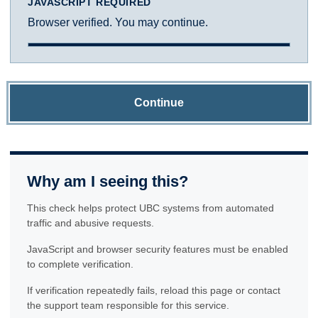
JAVASCRIPT REQUIRED
Browser verified. You may continue.
Continue
Why am I seeing this?
This check helps protect UBC systems from automated
traffic and abusive requests.
JavaScript and browser security features must be enabled
to complete verification.
If verification repeatedly fails, reload this page or contact
the support team responsible for this service.