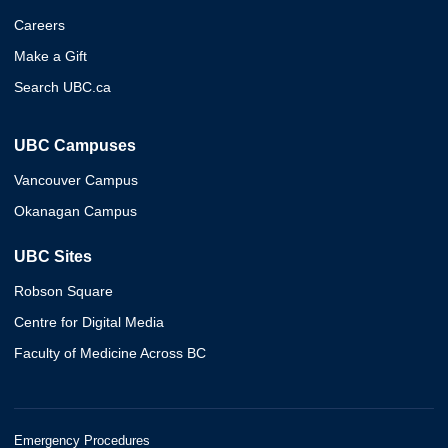
Careers
Make a Gift
Search UBC.ca
UBC Campuses
Vancouver Campus
Okanagan Campus
UBC Sites
Robson Square
Centre for Digital Media
Faculty of Medicine Across BC
Emergency Procedures