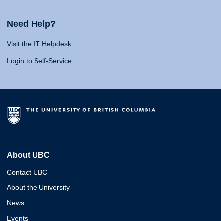
Need Help?
Visit the IT Helpdesk
Login to Self-Service
About UBC
Contact UBC
About the University
News
Events