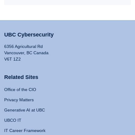
UBC Cybersecurity
6356 Agricultural Rd
Vancouver, BC Canada
V6T 1Z2
Related Sites
Office of the CIO
Privacy Matters
Generative AI at UBC
UBCO IT
IT Career Framework