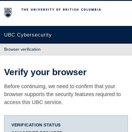
The University of British Columbia
UBC Cybersecurity
Browser verification
Verify your browser
Before continuing, we need to confirm that your
browser supports the security features required to
access this UBC service.
VERIFICATION STATUS