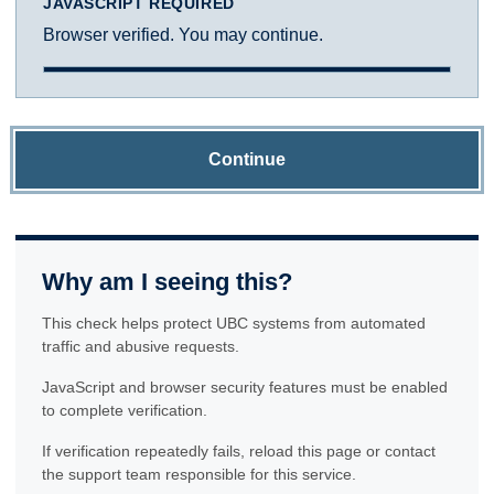
JAVASCRIPT REQUIRED
Browser verified. You may continue.
Continue
Why am I seeing this?
This check helps protect UBC systems from automated
traffic and abusive requests.
JavaScript and browser security features must be enabled
to complete verification.
If verification repeatedly fails, reload this page or contact
the support team responsible for this service.