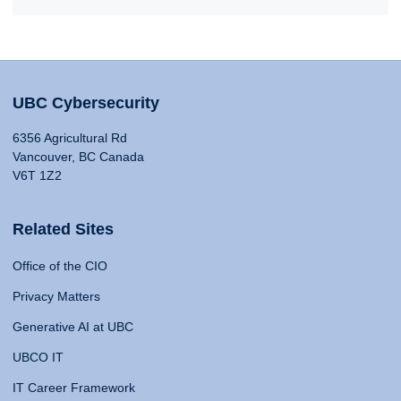
UBC Cybersecurity
6356 Agricultural Rd
Vancouver, BC Canada
V6T 1Z2
Related Sites
Office of the CIO
Privacy Matters
Generative AI at UBC
UBCO IT
IT Career Framework