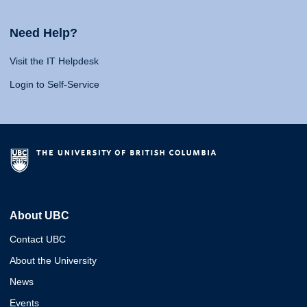
Need Help?
Visit the IT Helpdesk
Login to Self-Service
About UBC
Contact UBC
About the University
News
Events