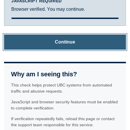
JAVASCRIPT REQUIRED
Browser verified. You may continue.
Continue
Why am I seeing this?
This check helps protect UBC systems from automated
traffic and abusive requests.
JavaScript and browser security features must be enabled
to complete verification.
If verification repeatedly fails, reload this page or contact
the support team responsible for this service.