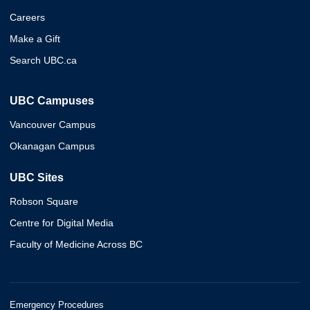
Careers
Make a Gift
Search UBC.ca
UBC Campuses
Vancouver Campus
Okanagan Campus
UBC Sites
Robson Square
Centre for Digital Media
Faculty of Medicine Across BC
Emergency Procedures