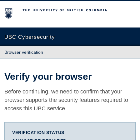
The University of British Columbia
UBC Cybersecurity
Browser verification
Verify your browser
Before continuing, we need to confirm that your
browser supports the security features required to
access this UBC service.
VERIFICATION STATUS