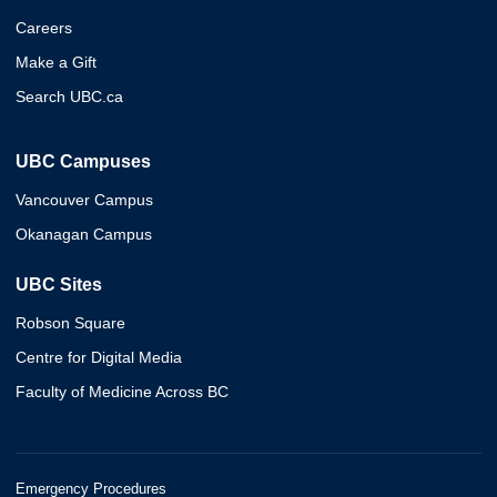
Careers
Make a Gift
Search UBC.ca
UBC Campuses
Vancouver Campus
Okanagan Campus
UBC Sites
Robson Square
Centre for Digital Media
Faculty of Medicine Across BC
Emergency Procedures