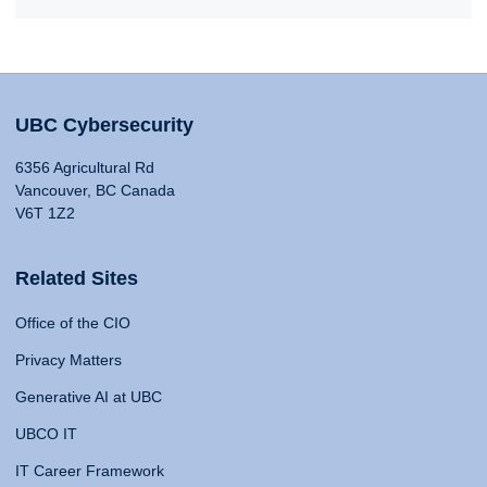
UBC Cybersecurity
6356 Agricultural Rd
Vancouver, BC Canada
V6T 1Z2
Related Sites
Office of the CIO
Privacy Matters
Generative AI at UBC
UBCO IT
IT Career Framework