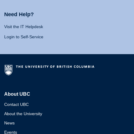
Need Help?
Visit the IT Helpdesk
Login to Self-Service
About UBC
Contact UBC
About the University
News
Events