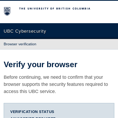
The University of British Columbia
UBC Cybersecurity
Browser verification
Verify your browser
Before continuing, we need to confirm that your
browser supports the security features required to
access this UBC service.
VERIFICATION STATUS