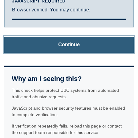
JAVASCRIPT REQUIRED
Browser verified. You may continue.
Continue
Why am I seeing this?
This check helps protect UBC systems from automated
traffic and abusive requests.
JavaScript and browser security features must be enabled
to complete verification.
If verification repeatedly fails, reload this page or contact
the support team responsible for this service.