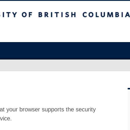
at your browser supports the security
vice.