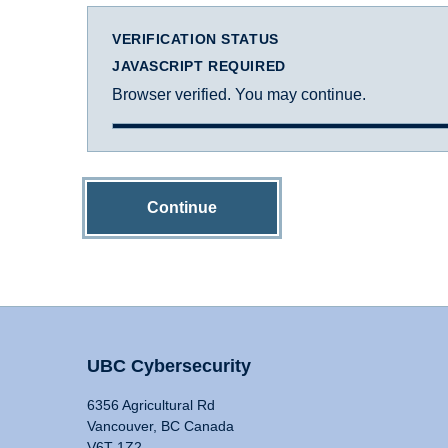
VERIFICATION STATUS
JAVASCRIPT REQUIRED
Browser verified. You may continue.
Continue
UBC Cybersecurity
6356 Agricultural Rd
Vancouver, BC Canada
V6T 1Z2