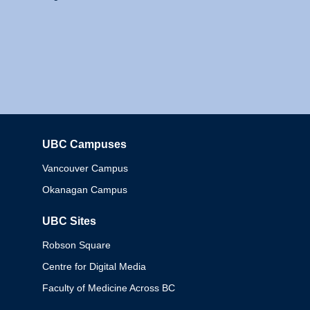
UBC Campuses
Columbia
Vancouver Campus
Okanagan Campus
UBC Sites
Robson Square
Centre for Digital Media
Faculty of Medicine Across BC