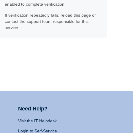
enabled to complete verification.
If verification repeatedly fails, reload this page or
contact the support team responsible for this
service.
Need Help?
Visit the IT Helpdesk
Login to Self-Service