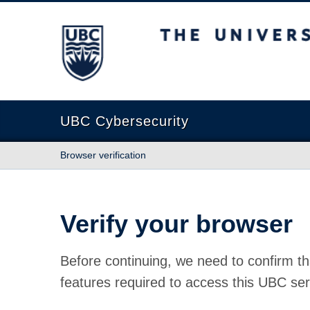
The University of British Columbia
UBC Cybersecurity
Browser verification
Verify your browser
Before continuing, we need to confirm th
features required to access this UBC ser