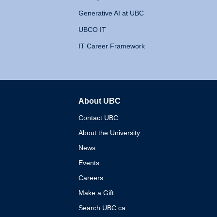
Generative AI at UBC
UBCO IT
IT Career Framework
About UBC
The University of British 
Contact UBC
About the University
News
Events
Careers
Make a Gift
Search UBC.ca