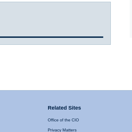
Related Sites
Office of the CIO
Privacy Matters