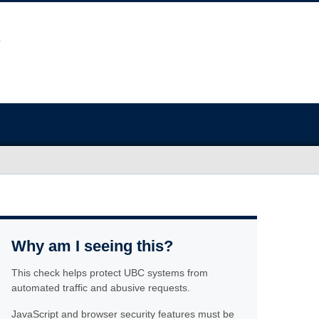
Why am I seeing this?
This check helps protect UBC systems from
automated traffic and abusive requests.
JavaScript and browser security features must be