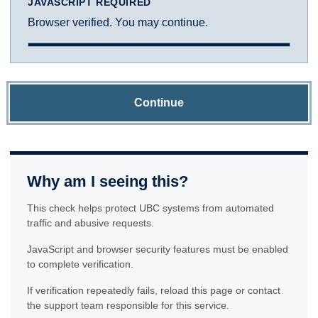
JAVASCRIPT REQUIRED
Browser verified. You may continue.
Continue
Why am I seeing this?
This check helps protect UBC systems from automated
traffic and abusive requests.
JavaScript and browser security features must be enabled
to complete verification.
If verification repeatedly fails, reload this page or contact
the support team responsible for this service.