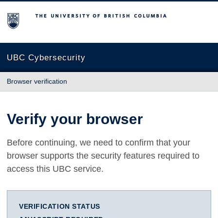
The University of British Columbia
UBC Cybersecurity
Browser verification
Verify your browser
Before continuing, we need to confirm that your
browser supports the security features required to
access this UBC service.
VERIFICATION STATUS