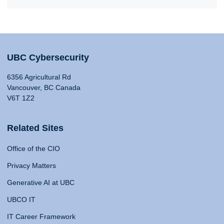
UBC Cybersecurity
6356 Agricultural Rd
Vancouver, BC Canada
V6T 1Z2
Related Sites
Office of the CIO
Privacy Matters
Generative AI at UBC
UBCO IT
IT Career Framework