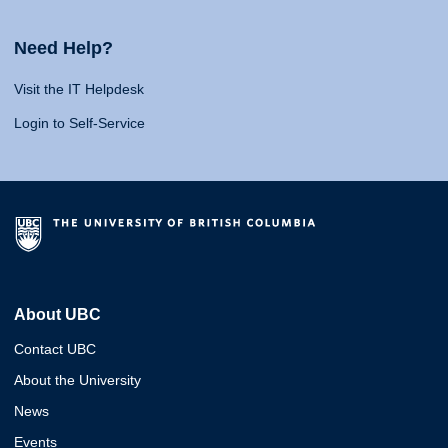
Need Help?
Visit the IT Helpdesk
Login to Self-Service
About UBC
Contact UBC
About the University
News
Events