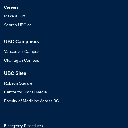
Careers
Make a Gift
Search UBC.ca
UBC Campuses
Vancouver Campus
Okanagan Campus
UBC Sites
Robson Square
Centre for Digital Media
Faculty of Medicine Across BC
Emergency Procedures