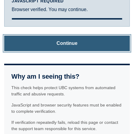
JAVASCRIPT REQUIRED
Browser verified. You may continue.
Continue
Why am I seeing this?
This check helps protect UBC systems from automated
traffic and abusive requests.
JavaScript and browser security features must be enabled
to complete verification.
If verification repeatedly fails, reload this page or contact
the support team responsible for this service.