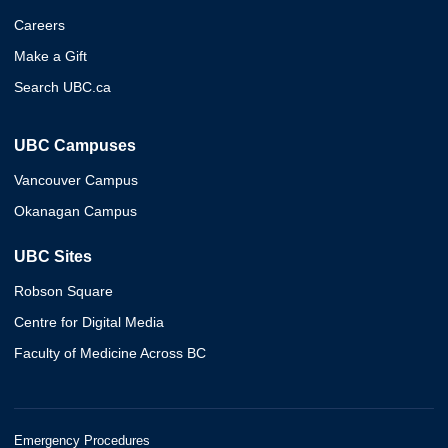
Careers
Make a Gift
Search UBC.ca
UBC Campuses
Vancouver Campus
Okanagan Campus
UBC Sites
Robson Square
Centre for Digital Media
Faculty of Medicine Across BC
Emergency Procedures