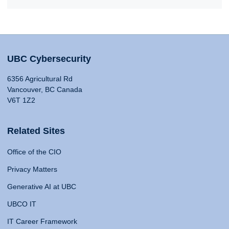
UBC Cybersecurity
6356 Agricultural Rd
Vancouver, BC Canada
V6T 1Z2
Related Sites
Office of the CIO
Privacy Matters
Generative AI at UBC
UBCO IT
IT Career Framework