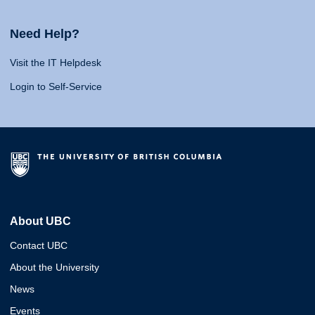
Need Help?
Visit the IT Helpdesk
Login to Self-Service
About UBC
Contact UBC
About the University
News
Events