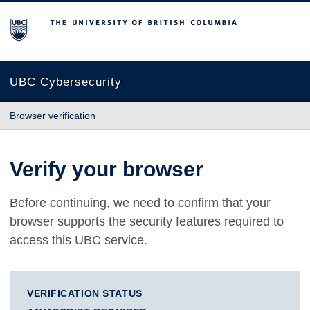
The University of British Columbia
UBC Cybersecurity
Browser verification
Verify your browser
Before continuing, we need to confirm that your
browser supports the security features required to
access this UBC service.
VERIFICATION STATUS