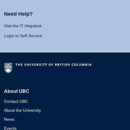
Need Help?
Visit the IT Helpdesk
Login to Self-Service
About UBC
Contact UBC
About the University
News
Events