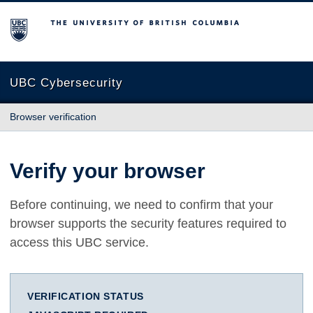
The University of British Columbia
UBC Cybersecurity
Browser verification
Verify your browser
Before continuing, we need to confirm that your
browser supports the security features required to
access this UBC service.
VERIFICATION STATUS