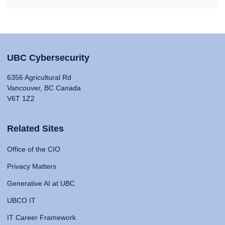
UBC Cybersecurity
6356 Agricultural Rd
Vancouver, BC Canada
V6T 1Z2
Related Sites
Office of the CIO
Privacy Matters
Generative AI at UBC
UBCO IT
IT Career Framework