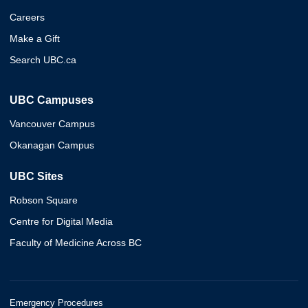
Careers
Make a Gift
Search UBC.ca
UBC Campuses
Vancouver Campus
Okanagan Campus
UBC Sites
Robson Square
Centre for Digital Media
Faculty of Medicine Across BC
Emergency Procedures