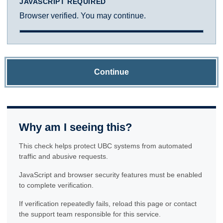
JAVASCRIPT REQUIRED
Browser verified. You may continue.
Continue
Why am I seeing this?
This check helps protect UBC systems from automated
traffic and abusive requests.
JavaScript and browser security features must be enabled
to complete verification.
If verification repeatedly fails, reload this page or contact
the support team responsible for this service.