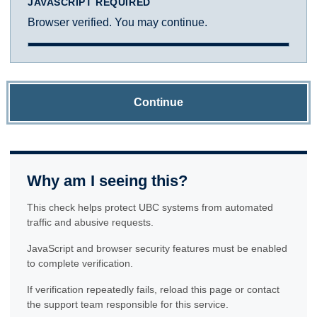
JAVASCRIPT REQUIRED
Browser verified. You may continue.
Continue
Why am I seeing this?
This check helps protect UBC systems from automated
traffic and abusive requests.
JavaScript and browser security features must be enabled
to complete verification.
If verification repeatedly fails, reload this page or contact
the support team responsible for this service.