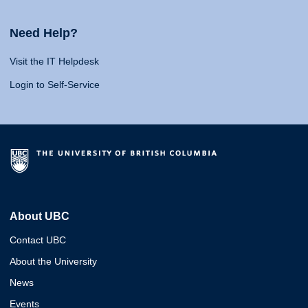
Need Help?
Visit the IT Helpdesk
Login to Self-Service
About UBC
Contact UBC
About the University
News
Events