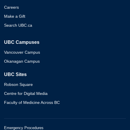
Careers
Make a Gift
Search UBC.ca
UBC Campuses
Vancouver Campus
Okanagan Campus
UBC Sites
Robson Square
Centre for Digital Media
Faculty of Medicine Across BC
Emergency Procedures