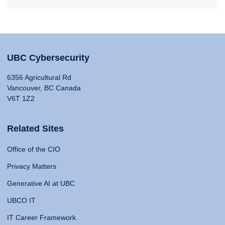
UBC Cybersecurity
6356 Agricultural Rd
Vancouver, BC Canada
V6T 1Z2
Related Sites
Office of the CIO
Privacy Matters
Generative AI at UBC
UBCO IT
IT Career Framework