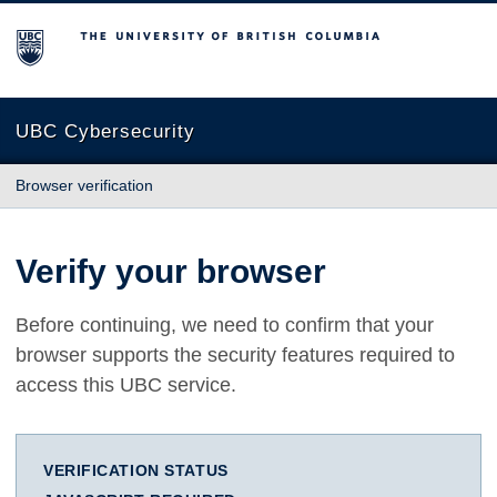
The University of British Columbia
UBC Cybersecurity
Browser verification
Verify your browser
Before continuing, we need to confirm that your
browser supports the security features required to
access this UBC service.
VERIFICATION STATUS