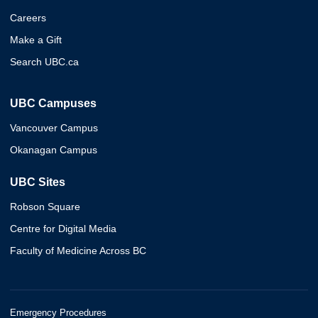
Careers
Make a Gift
Search UBC.ca
UBC Campuses
Vancouver Campus
Okanagan Campus
UBC Sites
Robson Square
Centre for Digital Media
Faculty of Medicine Across BC
Emergency Procedures