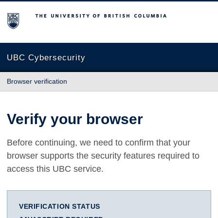
The University of British Columbia
UBC Cybersecurity
Browser verification
Verify your browser
Before continuing, we need to confirm that your
browser supports the security features required to
access this UBC service.
VERIFICATION STATUS