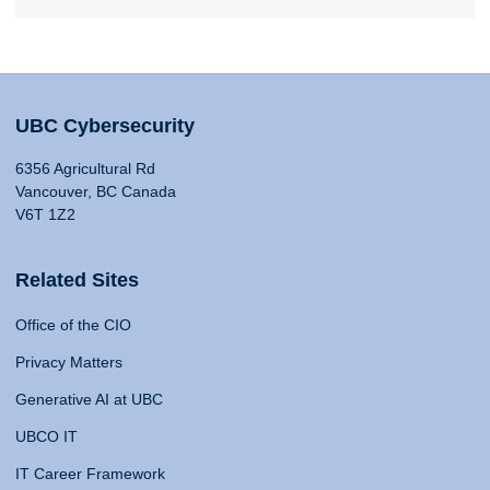
UBC Cybersecurity
6356 Agricultural Rd
Vancouver, BC Canada
V6T 1Z2
Related Sites
Office of the CIO
Privacy Matters
Generative AI at UBC
UBCO IT
IT Career Framework