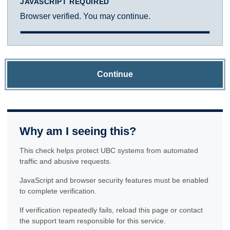
JAVASCRIPT REQUIRED
Browser verified. You may continue.
Continue
Why am I seeing this?
This check helps protect UBC systems from automated
traffic and abusive requests.
JavaScript and browser security features must be enabled
to complete verification.
If verification repeatedly fails, reload this page or contact
the support team responsible for this service.