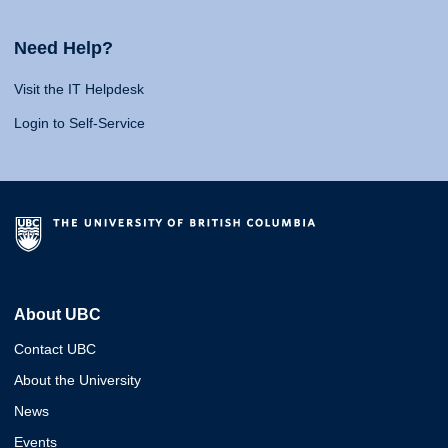
Need Help?
Visit the IT Helpdesk
Login to Self-Service
About UBC
Contact UBC
About the University
News
Events