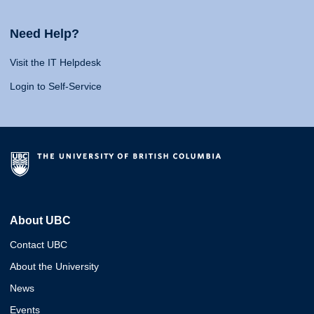
Need Help?
Visit the IT Helpdesk
Login to Self-Service
About UBC
Contact UBC
About the University
News
Events