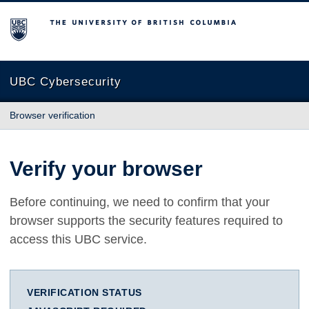
The University of British Columbia
UBC Cybersecurity
Browser verification
Verify your browser
Before continuing, we need to confirm that your
browser supports the security features required to
access this UBC service.
VERIFICATION STATUS