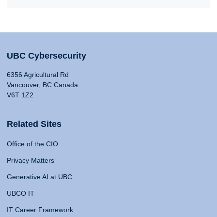
UBC Cybersecurity
6356 Agricultural Rd
Vancouver, BC Canada
V6T 1Z2
Related Sites
Office of the CIO
Privacy Matters
Generative AI at UBC
UBCO IT
IT Career Framework