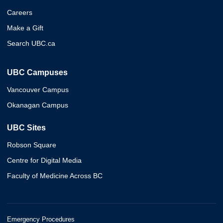
Careers
Make a Gift
Search UBC.ca
UBC Campuses
Vancouver Campus
Okanagan Campus
UBC Sites
Robson Square
Centre for Digital Media
Faculty of Medicine Across BC
Emergency Procedures