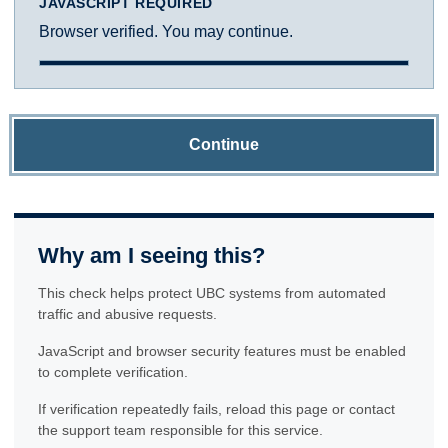
JAVASCRIPT REQUIRED
Browser verified. You may continue.
Continue
Why am I seeing this?
This check helps protect UBC systems from automated
traffic and abusive requests.
JavaScript and browser security features must be enabled
to complete verification.
If verification repeatedly fails, reload this page or contact
the support team responsible for this service.