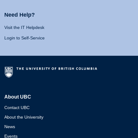
Need Help?
Visit the IT Helpdesk
Login to Self-Service
About UBC
Contact UBC
About the University
News
Events