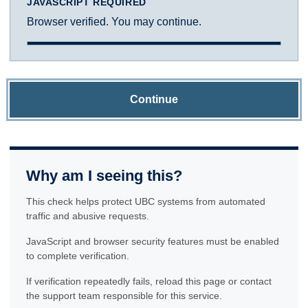
JAVASCRIPT REQUIRED
Browser verified. You may continue.
Continue
Why am I seeing this?
This check helps protect UBC systems from automated
traffic and abusive requests.
JavaScript and browser security features must be enabled
to complete verification.
If verification repeatedly fails, reload this page or contact
the support team responsible for this service.