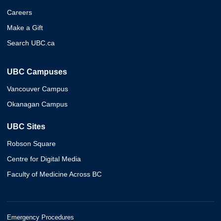
Careers
Make a Gift
Search UBC.ca
UBC Campuses
Vancouver Campus
Okanagan Campus
UBC Sites
Robson Square
Centre for Digital Media
Faculty of Medicine Across BC
Emergency Procedures