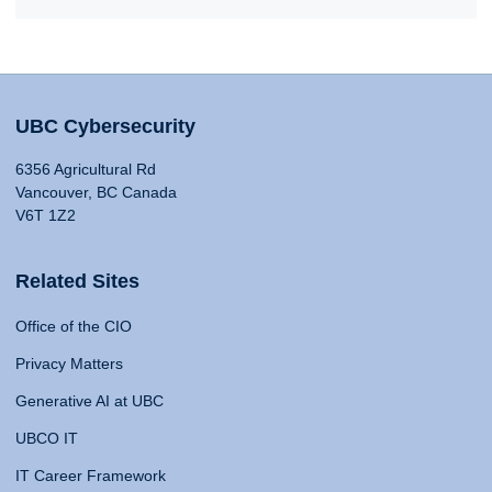
UBC Cybersecurity
6356 Agricultural Rd
Vancouver, BC Canada
V6T 1Z2
Related Sites
Office of the CIO
Privacy Matters
Generative AI at UBC
UBCO IT
IT Career Framework