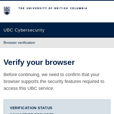
The University of British Columbia
UBC Cybersecurity
Browser verification
Verify your browser
Before continuing, we need to confirm that your
browser supports the security features required to
access this UBC service.
VERIFICATION STATUS