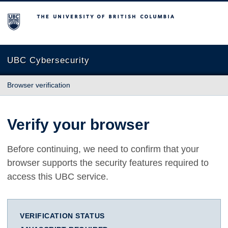
The University of British Columbia
UBC Cybersecurity
Browser verification
Verify your browser
Before continuing, we need to confirm that your
browser supports the security features required to
access this UBC service.
VERIFICATION STATUS