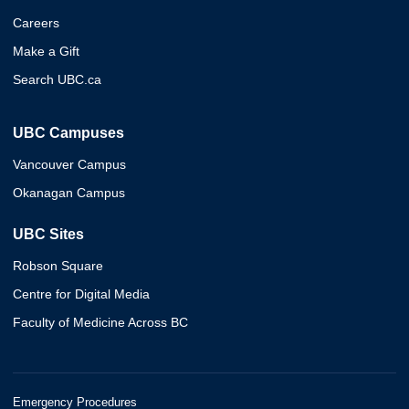
Careers
Make a Gift
Search UBC.ca
UBC Campuses
Vancouver Campus
Okanagan Campus
UBC Sites
Robson Square
Centre for Digital Media
Faculty of Medicine Across BC
Emergency Procedures