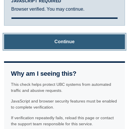
JAVASCRIPT REQUIRED
Browser verified. You may continue.
Continue
Why am I seeing this?
This check helps protect UBC systems from automated
traffic and abusive requests.
JavaScript and browser security features must be enabled
to complete verification.
If verification repeatedly fails, reload this page or contact
the support team responsible for this service.