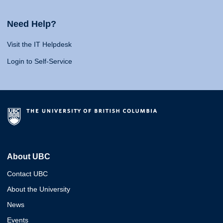
Need Help?
Visit the IT Helpdesk
Login to Self-Service
About UBC
Contact UBC
About the University
News
Events