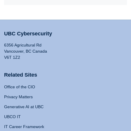
UBC Cybersecurity
6356 Agricultural Rd
Vancouver, BC Canada
V6T 1Z2
Related Sites
Office of the CIO
Privacy Matters
Generative AI at UBC
UBCO IT
IT Career Framework