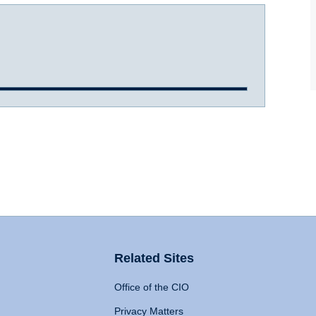
Related Sites
Office of the CIO
Privacy Matters