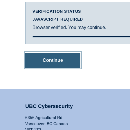
VERIFICATION STATUS
JAVASCRIPT REQUIRED
Browser verified. You may continue.
Continue
UBC Cybersecurity
6356 Agricultural Rd
Vancouver, BC Canada
V6T 1Z2