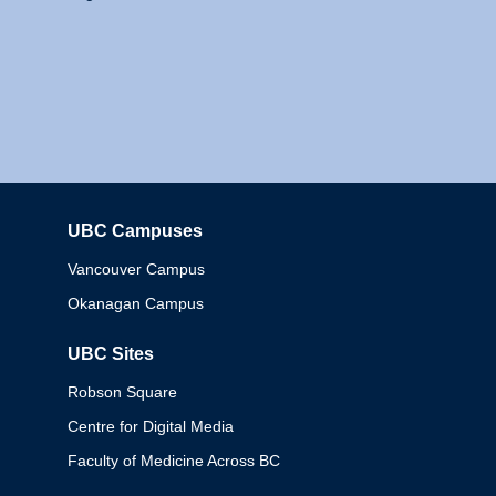
UBC Campuses
Columbia
Vancouver Campus
Okanagan Campus
UBC Sites
Robson Square
Centre for Digital Media
Faculty of Medicine Across BC