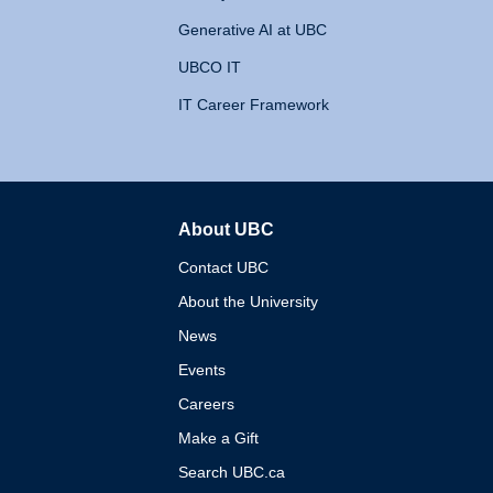
Generative AI at UBC
UBCO IT
IT Career Framework
About UBC
The University of British 
Contact UBC
About the University
News
Events
Careers
Make a Gift
Search UBC.ca