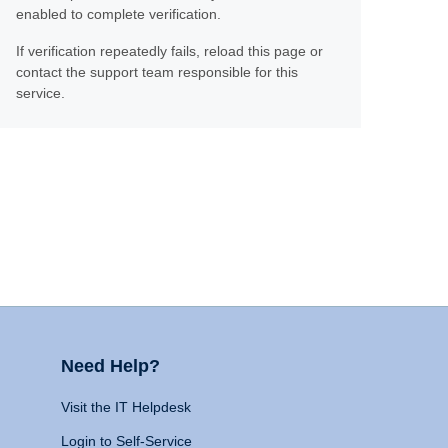
enabled to complete verification.
If verification repeatedly fails, reload this page or
contact the support team responsible for this
service.
Need Help?
Visit the IT Helpdesk
Login to Self-Service