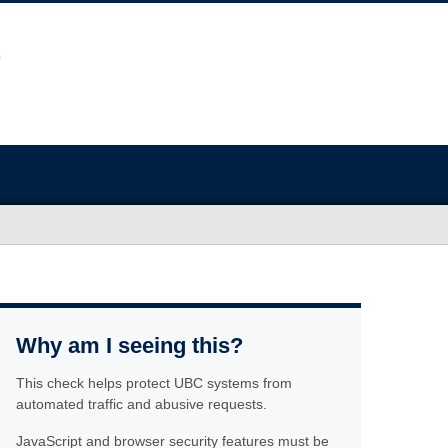
Why am I seeing this?
This check helps protect UBC systems from
automated traffic and abusive requests.
JavaScript and browser security features must be