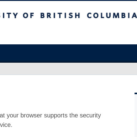
at your browser supports the security
vice.