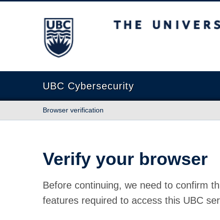
The University of British Columbia
UBC Cybersecurity
Browser verification
Verify your browser
Before continuing, we need to confirm th
features required to access this UBC ser