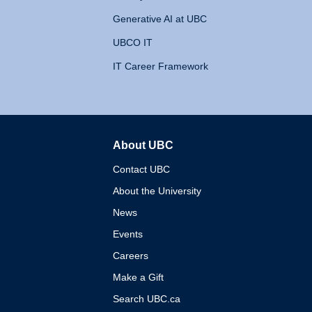
Generative AI at UBC
UBCO IT
IT Career Framework
About UBC
The University of British 
Contact UBC
About the University
News
Events
Careers
Make a Gift
Search UBC.ca