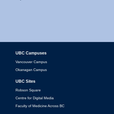
UBC Campuses
Columbia
Vancouver Campus
Okanagan Campus
UBC Sites
Robson Square
Centre for Digital Media
Faculty of Medicine Across BC