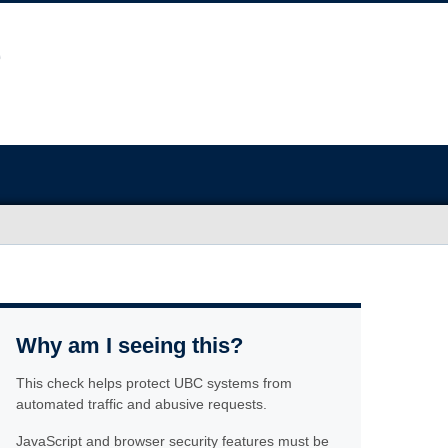
Why am I seeing this?
This check helps protect UBC systems from
automated traffic and abusive requests.
JavaScript and browser security features must be