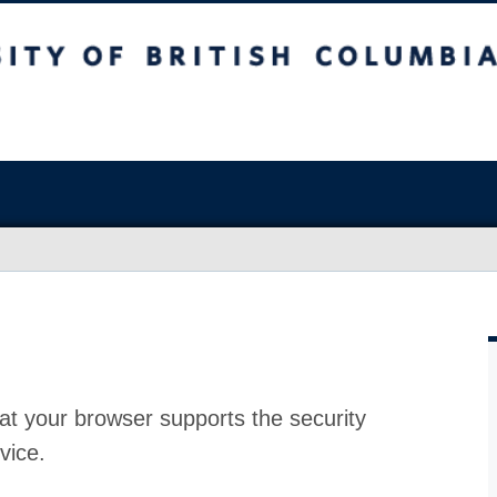
at your browser supports the security
vice.