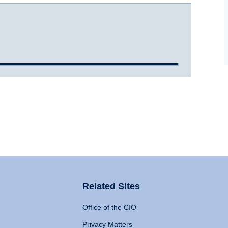
Related Sites
Office of the CIO
Privacy Matters