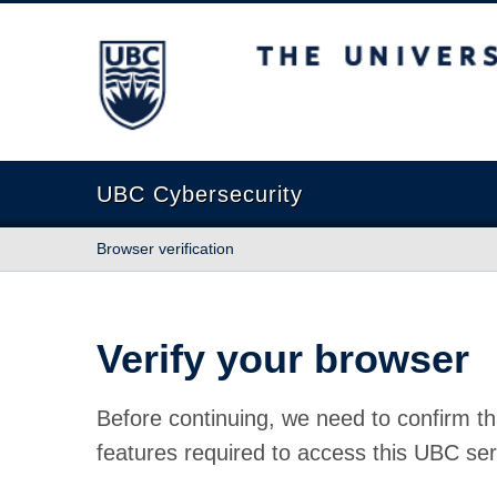
The University of British Columbia
UBC Cybersecurity
Browser verification
Verify your browser
Before continuing, we need to confirm th
features required to access this UBC ser