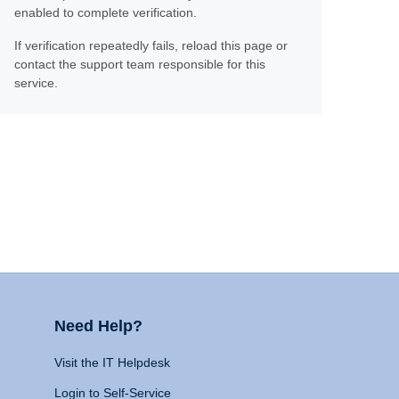
enabled to complete verification.
If verification repeatedly fails, reload this page or
contact the support team responsible for this
service.
Need Help?
Visit the IT Helpdesk
Login to Self-Service