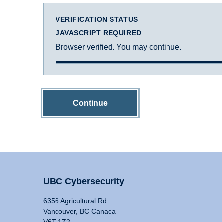
VERIFICATION STATUS
JAVASCRIPT REQUIRED
Browser verified. You may continue.
Continue
UBC Cybersecurity
6356 Agricultural Rd
Vancouver, BC Canada
V6T 1Z2