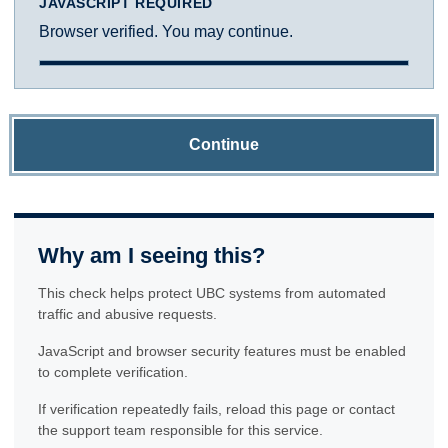
JAVASCRIPT REQUIRED
Browser verified. You may continue.
Continue
Why am I seeing this?
This check helps protect UBC systems from automated
traffic and abusive requests.
JavaScript and browser security features must be enabled
to complete verification.
If verification repeatedly fails, reload this page or contact
the support team responsible for this service.