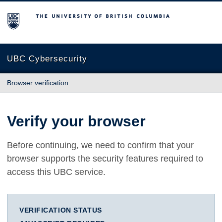
The University of British Columbia
UBC Cybersecurity
Browser verification
Verify your browser
Before continuing, we need to confirm that your
browser supports the security features required to
access this UBC service.
VERIFICATION STATUS