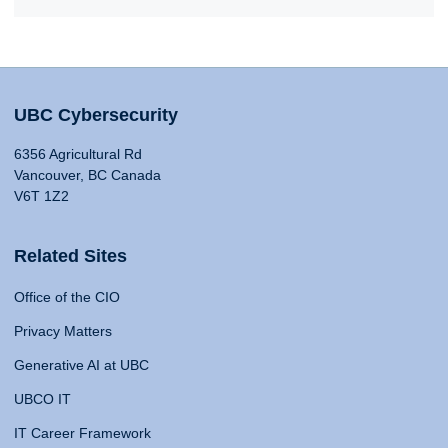
UBC Cybersecurity
6356 Agricultural Rd
Vancouver, BC Canada
V6T 1Z2
Related Sites
Office of the CIO
Privacy Matters
Generative AI at UBC
UBCO IT
IT Career Framework