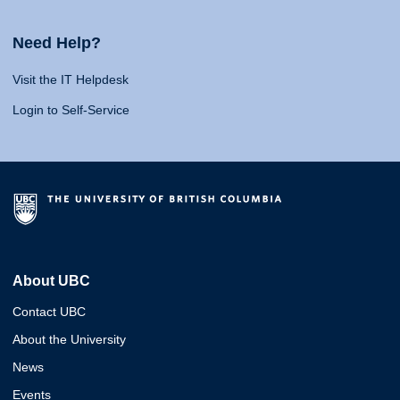
Need Help?
Visit the IT Helpdesk
Login to Self-Service
About UBC
Contact UBC
About the University
News
Events