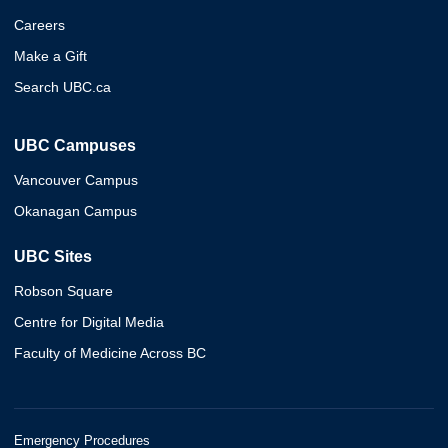
Careers
Make a Gift
Search UBC.ca
UBC Campuses
Vancouver Campus
Okanagan Campus
UBC Sites
Robson Square
Centre for Digital Media
Faculty of Medicine Across BC
Emergency Procedures