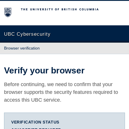
The University of British Columbia
UBC Cybersecurity
Browser verification
Verify your browser
Before continuing, we need to confirm that your
browser supports the security features required to
access this UBC service.
VERIFICATION STATUS