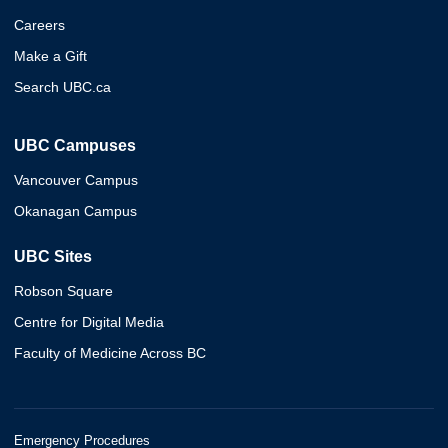
Careers
Make a Gift
Search UBC.ca
UBC Campuses
Vancouver Campus
Okanagan Campus
UBC Sites
Robson Square
Centre for Digital Media
Faculty of Medicine Across BC
Emergency Procedures