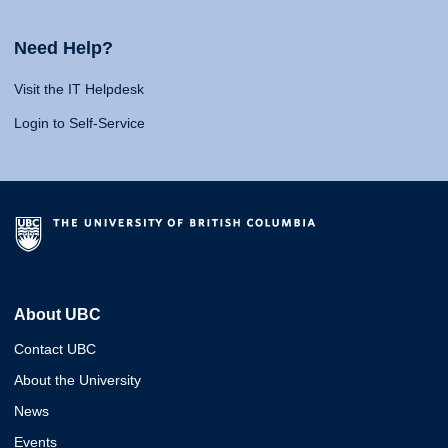
Need Help?
Visit the IT Helpdesk
Login to Self-Service
About UBC
Contact UBC
About the University
News
Events