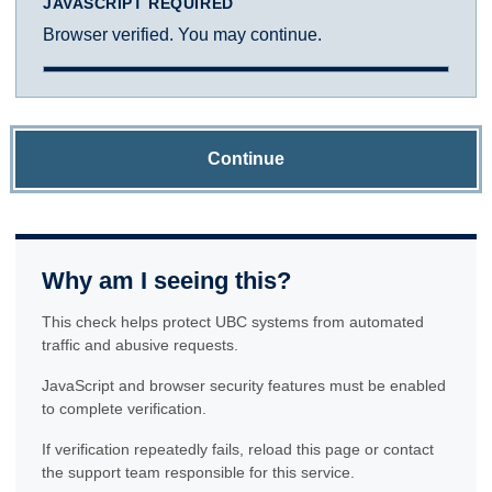
JAVASCRIPT REQUIRED
Browser verified. You may continue.
Continue
Why am I seeing this?
This check helps protect UBC systems from automated
traffic and abusive requests.
JavaScript and browser security features must be enabled
to complete verification.
If verification repeatedly fails, reload this page or contact
the support team responsible for this service.