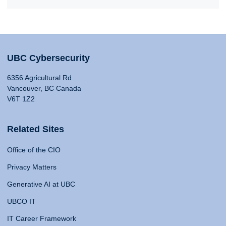
UBC Cybersecurity
6356 Agricultural Rd
Vancouver, BC Canada
V6T 1Z2
Related Sites
Office of the CIO
Privacy Matters
Generative AI at UBC
UBCO IT
IT Career Framework