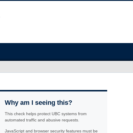
Why am I seeing this?
This check helps protect UBC systems from
automated traffic and abusive requests.
JavaScript and browser security features must be