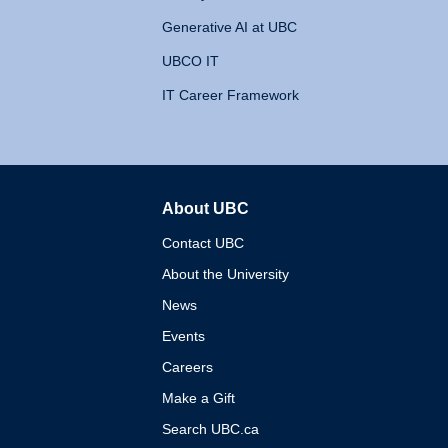
Generative AI at UBC
UBCO IT
IT Career Framework
About UBC
The University of British 
Contact UBC
About the University
News
Events
Careers
Make a Gift
Search UBC.ca