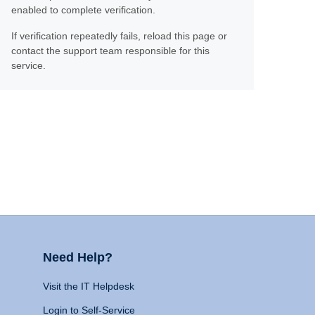
enabled to complete verification.
If verification repeatedly fails, reload this page or
contact the support team responsible for this
service.
Need Help?
Visit the IT Helpdesk
Login to Self-Service