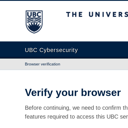
The University of British Columbia
UBC Cybersecurity
Browser verification
Verify your browser
Before continuing, we need to confirm th
features required to access this UBC ser