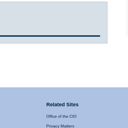
Related Sites
Office of the CIO
Privacy Matters