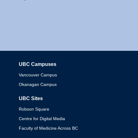
UBC Campuses
Columbia
Vancouver Campus
Okanagan Campus
UBC Sites
Robson Square
Centre for Digital Media
Faculty of Medicine Across BC