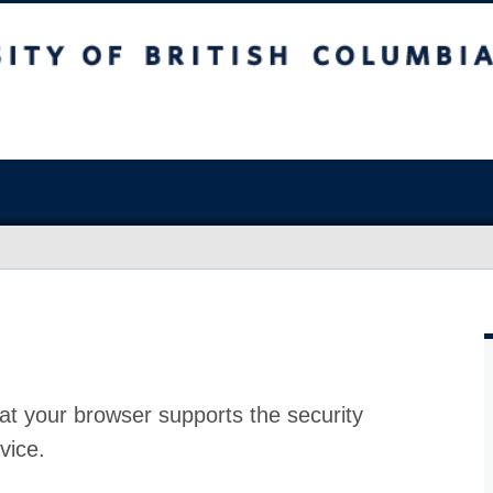
at your browser supports the security
vice.