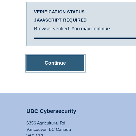
VERIFICATION STATUS
JAVASCRIPT REQUIRED
Browser verified. You may continue.
Continue
UBC Cybersecurity
6356 Agricultural Rd
Vancouver, BC Canada
V6T 1Z2