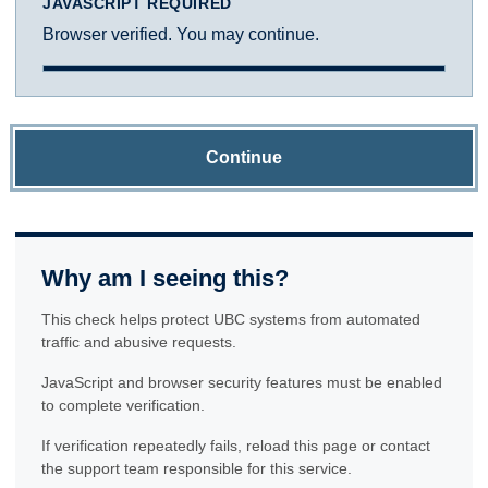
JAVASCRIPT REQUIRED
Browser verified. You may continue.
Continue
Why am I seeing this?
This check helps protect UBC systems from automated
traffic and abusive requests.
JavaScript and browser security features must be enabled
to complete verification.
If verification repeatedly fails, reload this page or contact
the support team responsible for this service.