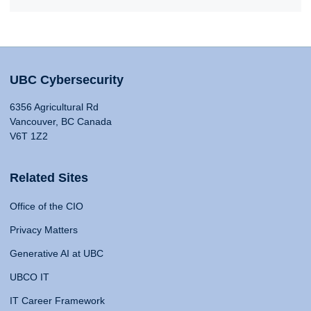
UBC Cybersecurity
6356 Agricultural Rd
Vancouver, BC Canada
V6T 1Z2
Related Sites
Office of the CIO
Privacy Matters
Generative AI at UBC
UBCO IT
IT Career Framework