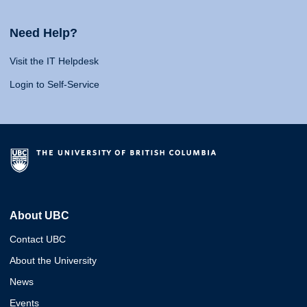
Need Help?
Visit the IT Helpdesk
Login to Self-Service
About UBC
Contact UBC
About the University
News
Events