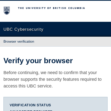
The University of British Columbia
UBC Cybersecurity
Browser verification
Verify your browser
Before continuing, we need to confirm that your
browser supports the security features required to
access this UBC service.
VERIFICATION STATUS