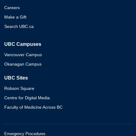
Careers
Make a Gift
Search UBC.ca
UBC Campuses
Vancouver Campus
Okanagan Campus
UBC Sites
Robson Square
Centre for Digital Media
Faculty of Medicine Across BC
Emergency Procedures