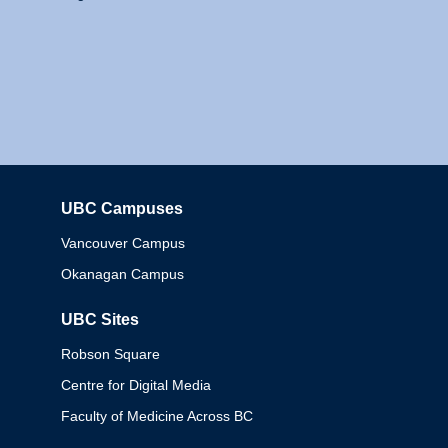
UBC Campuses
Columbia
Vancouver Campus
Okanagan Campus
UBC Sites
Robson Square
Centre for Digital Media
Faculty of Medicine Across BC