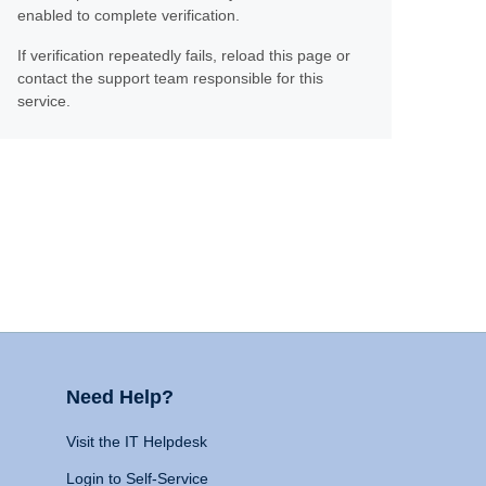
enabled to complete verification.
If verification repeatedly fails, reload this page or
contact the support team responsible for this
service.
Need Help?
Visit the IT Helpdesk
Login to Self-Service