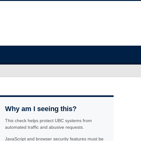
Why am I seeing this?
This check helps protect UBC systems from
automated traffic and abusive requests.
JavaScript and browser security features must be