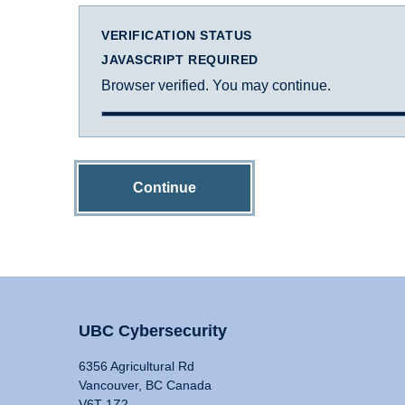
VERIFICATION STATUS
JAVASCRIPT REQUIRED
Browser verified. You may continue.
Continue
UBC Cybersecurity
6356 Agricultural Rd
Vancouver, BC Canada
V6T 1Z2