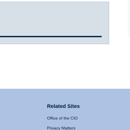
Related Sites
Office of the CIO
Privacy Matters