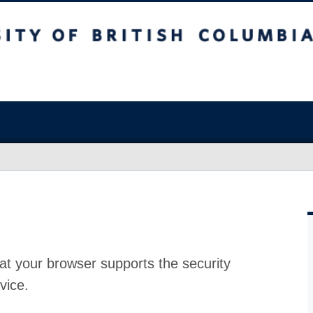
at your browser supports the security
vice.