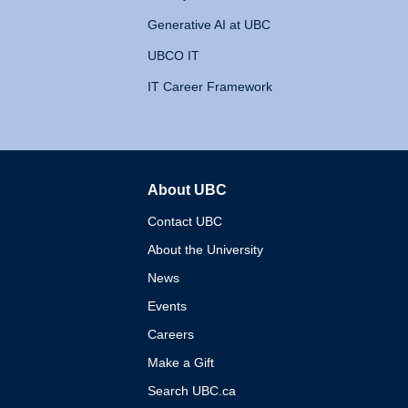
Generative AI at UBC
UBCO IT
IT Career Framework
About UBC
The University of British 
Contact UBC
About the University
News
Events
Careers
Make a Gift
Search UBC.ca