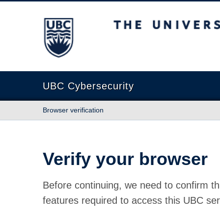
The University of British Columbia
UBC Cybersecurity
Browser verification
Verify your browser
Before continuing, we need to confirm th
features required to access this UBC ser