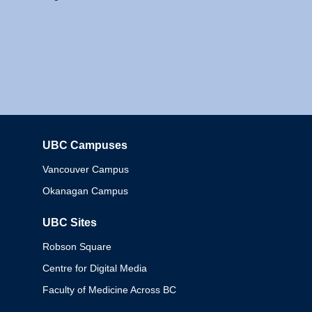
UBC Campuses
Columbia
Vancouver Campus
Okanagan Campus
UBC Sites
Robson Square
Centre for Digital Media
Faculty of Medicine Across BC