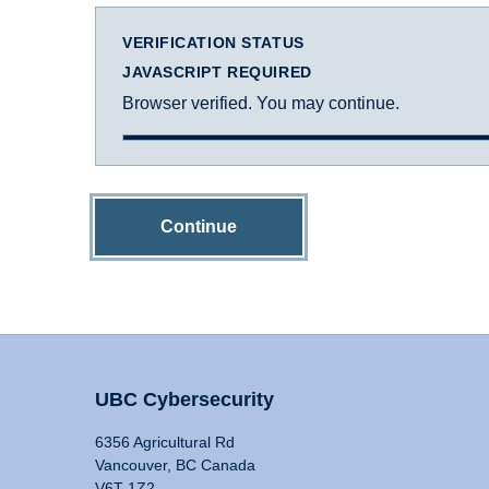
VERIFICATION STATUS
JAVASCRIPT REQUIRED
Browser verified. You may continue.
Continue
UBC Cybersecurity
6356 Agricultural Rd
Vancouver, BC Canada
V6T 1Z2