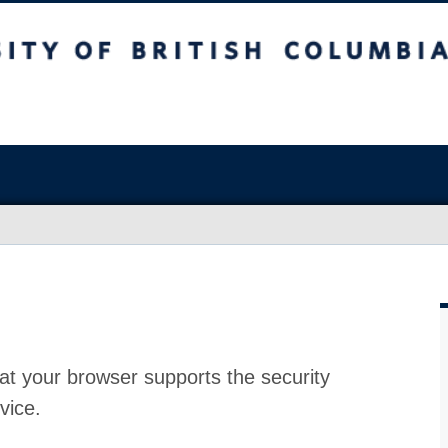
at your browser supports the security
vice.