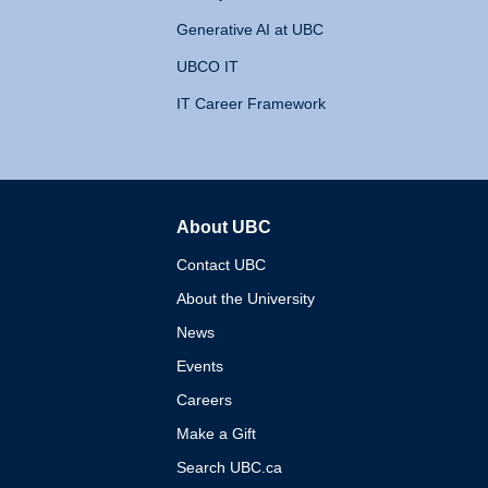
Generative AI at UBC
UBCO IT
IT Career Framework
About UBC
The University of British 
Contact UBC
About the University
News
Events
Careers
Make a Gift
Search UBC.ca