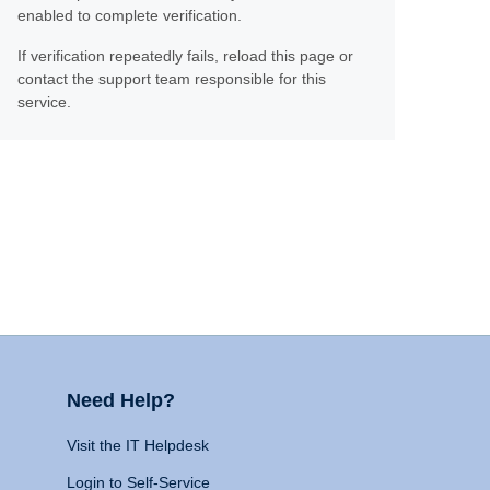
enabled to complete verification.
If verification repeatedly fails, reload this page or
contact the support team responsible for this
service.
Need Help?
Visit the IT Helpdesk
Login to Self-Service