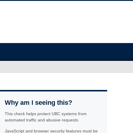
Why am I seeing this?
This check helps protect UBC systems from
automated traffic and abusive requests.
JavaScript and browser security features must be