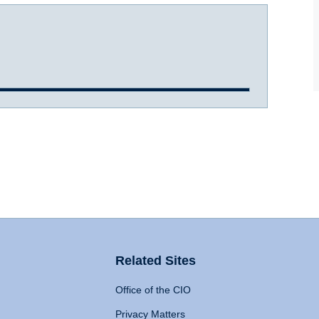
Related Sites
Office of the CIO
Privacy Matters