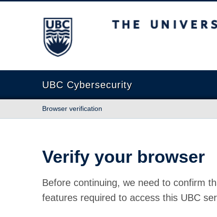
The University of British Columbia
UBC Cybersecurity
Browser verification
Verify your browser
Before continuing, we need to confirm th
features required to access this UBC ser