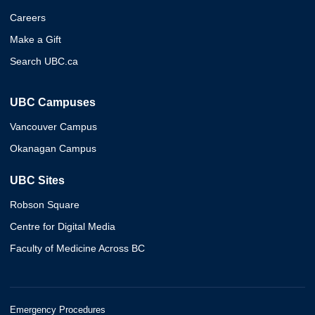
Careers
Make a Gift
Search UBC.ca
UBC Campuses
Vancouver Campus
Okanagan Campus
UBC Sites
Robson Square
Centre for Digital Media
Faculty of Medicine Across BC
Emergency Procedures