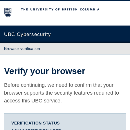
The University of British Columbia
UBC Cybersecurity
Browser verification
Verify your browser
Before continuing, we need to confirm that your
browser supports the security features required to
access this UBC service.
VERIFICATION STATUS