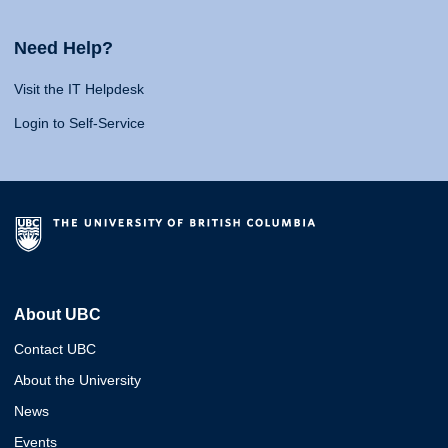
Need Help?
Visit the IT Helpdesk
Login to Self-Service
About UBC
Contact UBC
About the University
News
Events