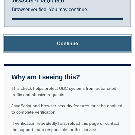
JAVASCRIPT REQUIRED
Browser verified. You may continue.
Continue
Why am I seeing this?
This check helps protect UBC systems from automated
traffic and abusive requests.
JavaScript and browser security features must be enabled
to complete verification.
If verification repeatedly fails, reload this page or contact
the support team responsible for this service.