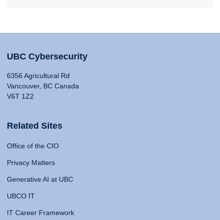
UBC Cybersecurity
6356 Agricultural Rd
Vancouver, BC Canada
V6T 1Z2
Related Sites
Office of the CIO
Privacy Matters
Generative AI at UBC
UBCO IT
IT Career Framework