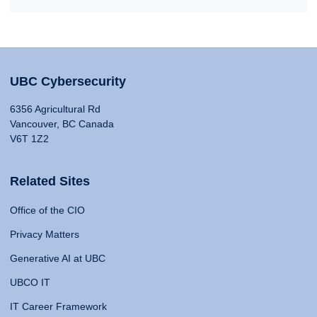
UBC Cybersecurity
6356 Agricultural Rd
Vancouver, BC Canada
V6T 1Z2
Related Sites
Office of the CIO
Privacy Matters
Generative AI at UBC
UBCO IT
IT Career Framework