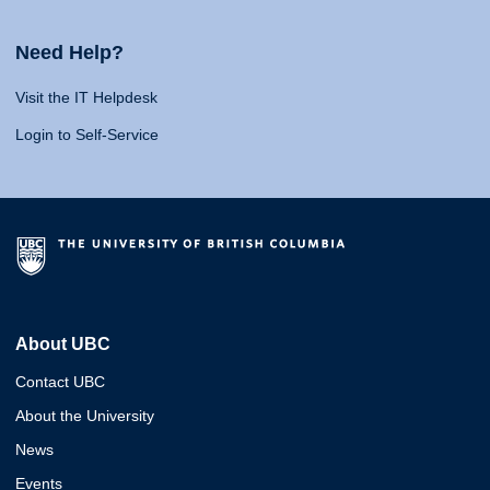
Need Help?
Visit the IT Helpdesk
Login to Self-Service
About UBC
Contact UBC
About the University
News
Events