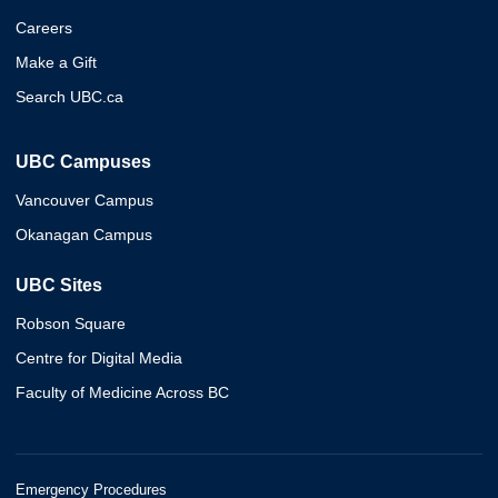
Careers
Make a Gift
Search UBC.ca
UBC Campuses
Vancouver Campus
Okanagan Campus
UBC Sites
Robson Square
Centre for Digital Media
Faculty of Medicine Across BC
Emergency Procedures