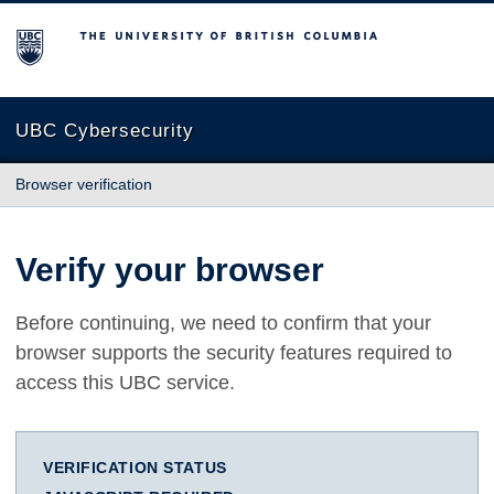
The University of British Columbia
UBC Cybersecurity
Browser verification
Verify your browser
Before continuing, we need to confirm that your
browser supports the security features required to
access this UBC service.
VERIFICATION STATUS