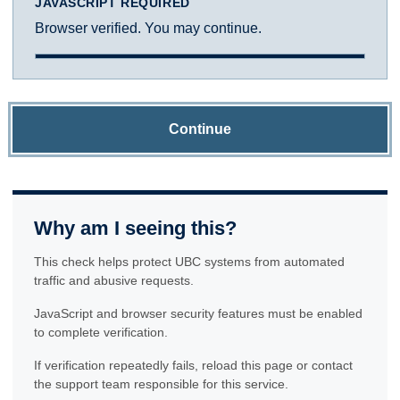
JAVASCRIPT REQUIRED
Browser verified. You may continue.
Continue
Why am I seeing this?
This check helps protect UBC systems from automated
traffic and abusive requests.
JavaScript and browser security features must be enabled
to complete verification.
If verification repeatedly fails, reload this page or contact
the support team responsible for this service.