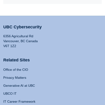
UBC Cybersecurity
6356 Agricultural Rd
Vancouver, BC Canada
V6T 1Z2
Related Sites
Office of the CIO
Privacy Matters
Generative AI at UBC
UBCO IT
IT Career Framework