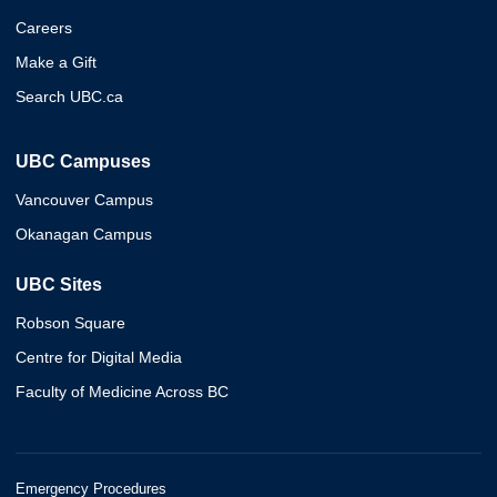
Careers
Make a Gift
Search UBC.ca
UBC Campuses
Vancouver Campus
Okanagan Campus
UBC Sites
Robson Square
Centre for Digital Media
Faculty of Medicine Across BC
Emergency Procedures