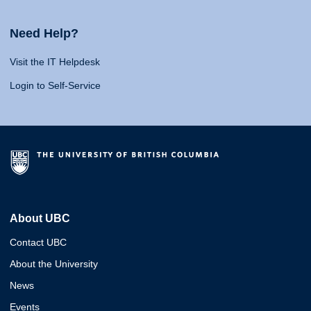
Need Help?
Visit the IT Helpdesk
Login to Self-Service
About UBC
Contact UBC
About the University
News
Events