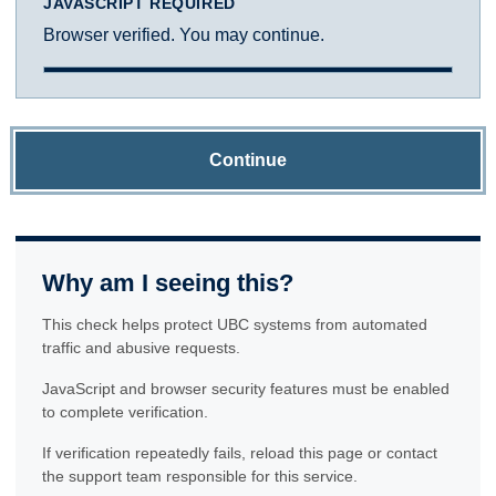
JAVASCRIPT REQUIRED
Browser verified. You may continue.
Continue
Why am I seeing this?
This check helps protect UBC systems from automated
traffic and abusive requests.
JavaScript and browser security features must be enabled
to complete verification.
If verification repeatedly fails, reload this page or contact
the support team responsible for this service.