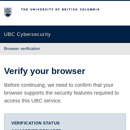
The University of British Columbia
UBC Cybersecurity
Browser verification
Verify your browser
Before continuing, we need to confirm that your
browser supports the security features required to
access this UBC service.
VERIFICATION STATUS