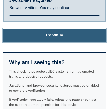
JAVASCRIPT REQUIRED
Browser verified. You may continue.
Continue
Why am I seeing this?
This check helps protect UBC systems from automated
traffic and abusive requests.
JavaScript and browser security features must be enabled
to complete verification.
If verification repeatedly fails, reload this page or contact
the support team responsible for this service.