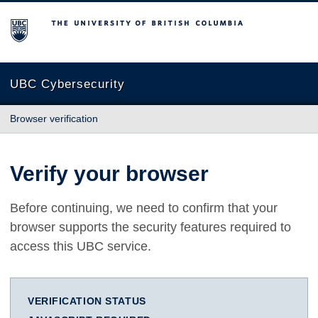
The University of British Columbia
UBC Cybersecurity
Browser verification
Verify your browser
Before continuing, we need to confirm that your
browser supports the security features required to
access this UBC service.
VERIFICATION STATUS