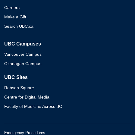
Careers
Make a Gift
Search UBC.ca
UBC Campuses
Vancouver Campus
Okanagan Campus
UBC Sites
Robson Square
Centre for Digital Media
Faculty of Medicine Across BC
Emergency Procedures