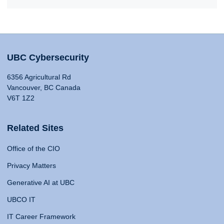
UBC Cybersecurity
6356 Agricultural Rd
Vancouver, BC Canada
V6T 1Z2
Related Sites
Office of the CIO
Privacy Matters
Generative AI at UBC
UBCO IT
IT Career Framework