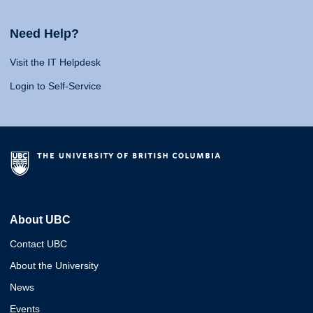
Need Help?
Visit the IT Helpdesk
Login to Self-Service
About UBC
Contact UBC
About the University
News
Events