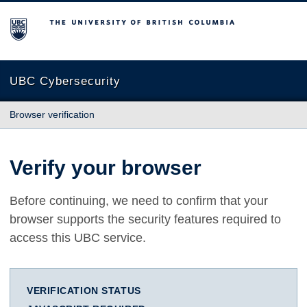
The University of British Columbia
UBC Cybersecurity
Browser verification
Verify your browser
Before continuing, we need to confirm that your
browser supports the security features required to
access this UBC service.
VERIFICATION STATUS