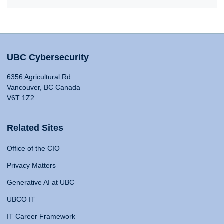
UBC Cybersecurity
6356 Agricultural Rd
Vancouver, BC Canada
V6T 1Z2
Related Sites
Office of the CIO
Privacy Matters
Generative AI at UBC
UBCO IT
IT Career Framework