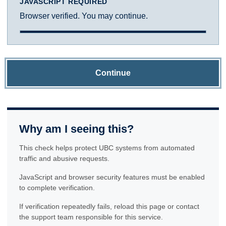
JAVASCRIPT REQUIRED
Browser verified. You may continue.
Continue
Why am I seeing this?
This check helps protect UBC systems from automated
traffic and abusive requests.
JavaScript and browser security features must be enabled
to complete verification.
If verification repeatedly fails, reload this page or contact
the support team responsible for this service.