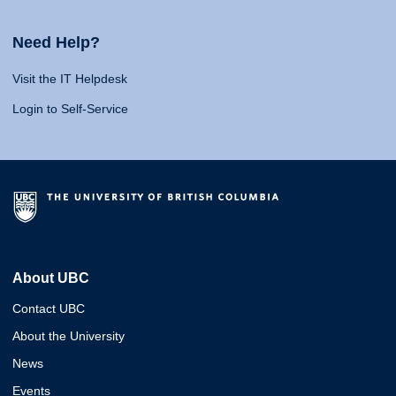
Need Help?
Visit the IT Helpdesk
Login to Self-Service
About UBC
Contact UBC
About the University
News
Events