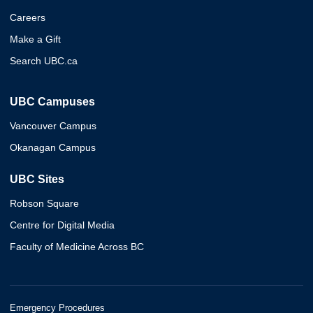
Careers
Make a Gift
Search UBC.ca
UBC Campuses
Vancouver Campus
Okanagan Campus
UBC Sites
Robson Square
Centre for Digital Media
Faculty of Medicine Across BC
Emergency Procedures