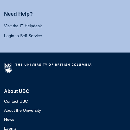
Need Help?
Visit the IT Helpdesk
Login to Self-Service
About UBC
Contact UBC
About the University
News
Events