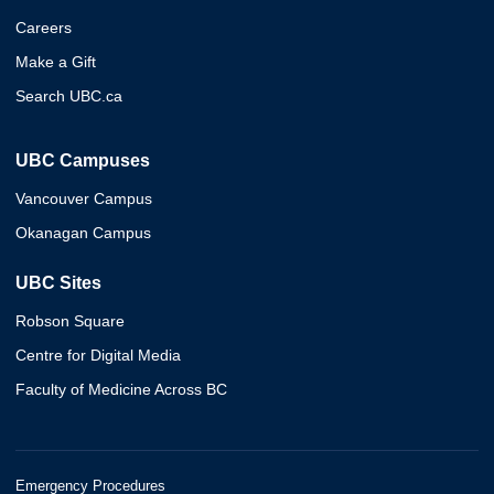
Careers
Make a Gift
Search UBC.ca
UBC Campuses
Vancouver Campus
Okanagan Campus
UBC Sites
Robson Square
Centre for Digital Media
Faculty of Medicine Across BC
Emergency Procedures