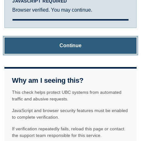
JAVASCRIPT REQUIRED
Browser verified. You may continue.
Continue
Why am I seeing this?
This check helps protect UBC systems from automated
traffic and abusive requests.
JavaScript and browser security features must be enabled
to complete verification.
If verification repeatedly fails, reload this page or contact
the support team responsible for this service.