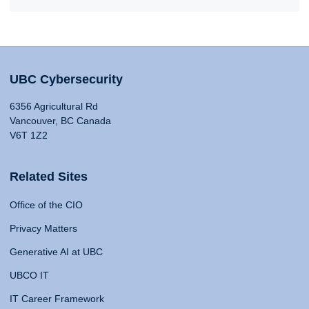
UBC Cybersecurity
6356 Agricultural Rd
Vancouver, BC Canada
V6T 1Z2
Related Sites
Office of the CIO
Privacy Matters
Generative AI at UBC
UBCO IT
IT Career Framework