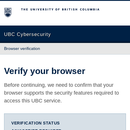
The University of British Columbia
UBC Cybersecurity
Browser verification
Verify your browser
Before continuing, we need to confirm that your
browser supports the security features required to
access this UBC service.
VERIFICATION STATUS