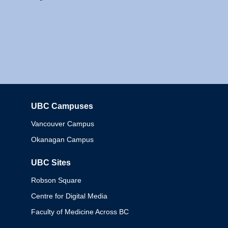
UBC Campuses
Columbia
Vancouver Campus
Okanagan Campus
UBC Sites
Robson Square
Centre for Digital Media
Faculty of Medicine Across BC