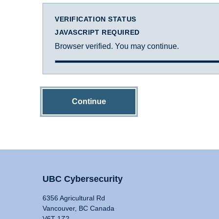
VERIFICATION STATUS
JAVASCRIPT REQUIRED
Browser verified. You may continue.
Continue
UBC Cybersecurity
6356 Agricultural Rd
Vancouver, BC Canada
V6T 1Z2