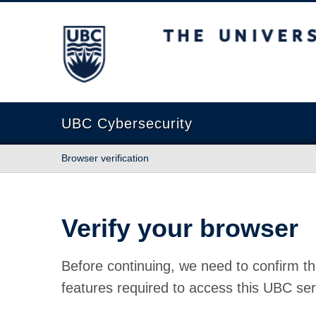
The University of British Columbia
UBC Cybersecurity
Browser verification
Verify your browser
Before continuing, we need to confirm th
features required to access this UBC ser