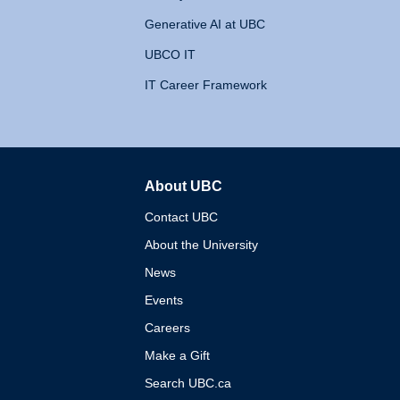
Generative AI at UBC
UBCO IT
IT Career Framework
About UBC
The University of British 
Contact UBC
About the University
News
Events
Careers
Make a Gift
Search UBC.ca