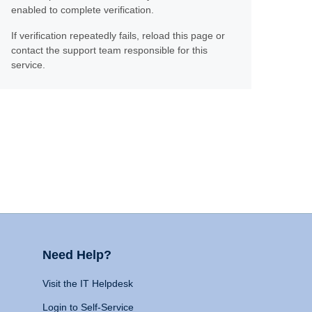
enabled to complete verification.
If verification repeatedly fails, reload this page or
contact the support team responsible for this
service.
Need Help?
Visit the IT Helpdesk
Login to Self-Service