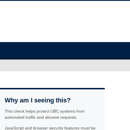
Why am I seeing this?
This check helps protect UBC systems from
automated traffic and abusive requests.
JavaScript and browser security features must be