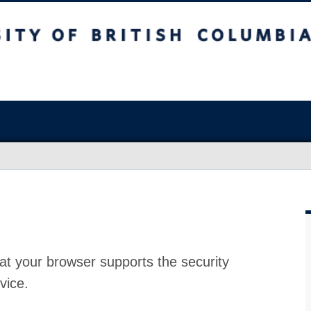
at your browser supports the security
vice.