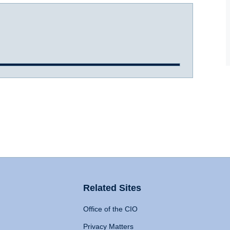
Related Sites
Office of the CIO
Privacy Matters