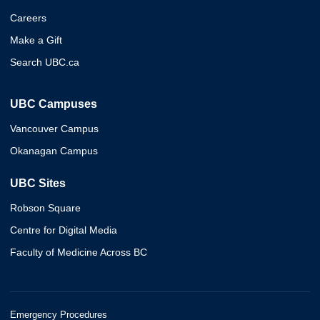
Careers
Make a Gift
Search UBC.ca
UBC Campuses
Vancouver Campus
Okanagan Campus
UBC Sites
Robson Square
Centre for Digital Media
Faculty of Medicine Across BC
Emergency Procedures