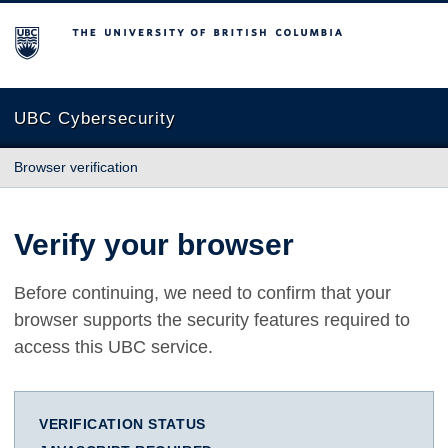
The University of British Columbia
UBC Cybersecurity
Browser verification
Verify your browser
Before continuing, we need to confirm that your
browser supports the security features required to
access this UBC service.
VERIFICATION STATUS