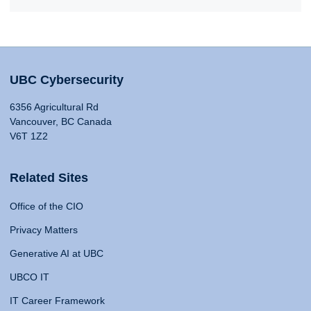
UBC Cybersecurity
6356 Agricultural Rd
Vancouver, BC Canada
V6T 1Z2
Related Sites
Office of the CIO
Privacy Matters
Generative AI at UBC
UBCO IT
IT Career Framework