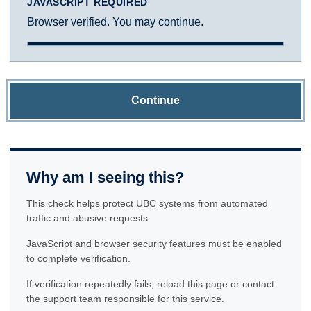
JAVASCRIPT REQUIRED
Browser verified. You may continue.
Continue
Why am I seeing this?
This check helps protect UBC systems from automated
traffic and abusive requests.
JavaScript and browser security features must be enabled
to complete verification.
If verification repeatedly fails, reload this page or contact
the support team responsible for this service.