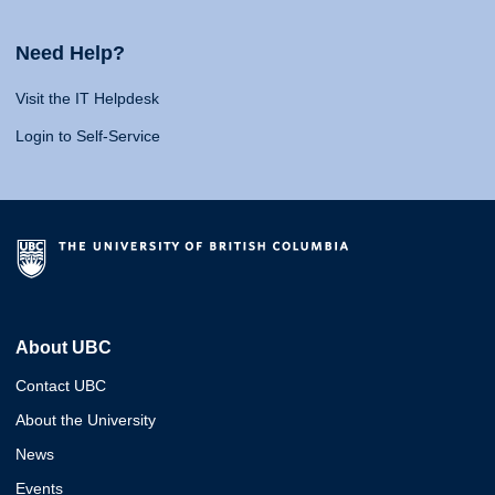
Need Help?
Visit the IT Helpdesk
Login to Self-Service
About UBC
Contact UBC
About the University
News
Events