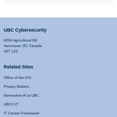
UBC Cybersecurity
6356 Agricultural Rd
Vancouver, BC Canada
V6T 1Z2
Related Sites
Office of the CIO
Privacy Matters
Generative AI at UBC
UBCO IT
IT Career Framework