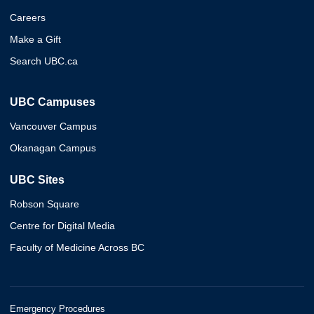
Careers
Make a Gift
Search UBC.ca
UBC Campuses
Vancouver Campus
Okanagan Campus
UBC Sites
Robson Square
Centre for Digital Media
Faculty of Medicine Across BC
Emergency Procedures