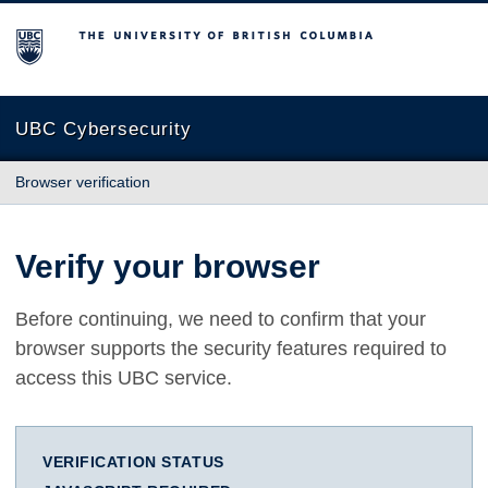
The University of British Columbia
UBC Cybersecurity
Browser verification
Verify your browser
Before continuing, we need to confirm that your
browser supports the security features required to
access this UBC service.
VERIFICATION STATUS