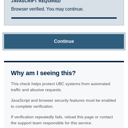
JAVASCRIPT REQUIRED
Browser verified. You may continue.
Continue
Why am I seeing this?
This check helps protect UBC systems from automated
traffic and abusive requests.
JavaScript and browser security features must be enabled
to complete verification.
If verification repeatedly fails, reload this page or contact
the support team responsible for this service.