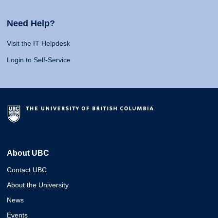
Need Help?
Visit the IT Helpdesk
Login to Self-Service
About UBC
Contact UBC
About the University
News
Events